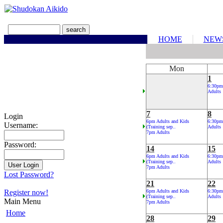
HOME
NEW
Mon
1
6:30pm
Adults
7
8
Login
6pm Adults and Kids
6:30pm
Username:
(Training sep..
Adults
7pm Adults
Password:
14
15
6pm Adults and Kids
6:30pm
(Training sep..
Adults
7pm Adults
Lost Password?
21
22
Register now!
6pm Adults and Kids
6:30pm
(Training sep..
Adults
Main Menu
7pm Adults
Home
28
29