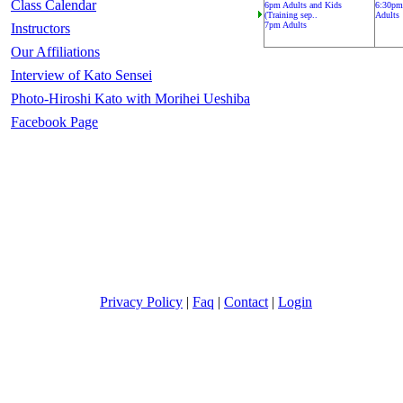
Class Calendar
6pm Adults and Kids
6:30pm
(Training sep..
Adults
7pm Adults
Instructors
Our Affiliations
Interview of Kato Sensei
Photo-Hiroshi Kato with Morihei Ueshiba
Facebook Page
Privacy Policy
|
Faq
|
Contact
|
Login