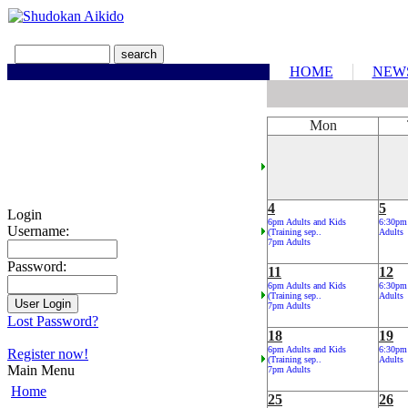
HOME
NEW
Mon
4
5
Login
6pm Adults and Kids
6:30pm
Username:
(Training sep..
Adults
7pm Adults
Password:
11
12
6pm Adults and Kids
6:30pm
(Training sep..
Adults
7pm Adults
Lost Password?
18
19
6pm Adults and Kids
6:30pm
Register now!
(Training sep..
Adults
Main Menu
7pm Adults
Home
25
26