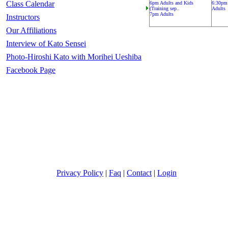
Class Calendar
6pm Adults and Kids
6:30pm
(Training sep..
Adults
7pm Adults
Instructors
Our Affiliations
Interview of Kato Sensei
Photo-Hiroshi Kato with Morihei Ueshiba
Facebook Page
Privacy Policy
|
Faq
|
Contact
|
Login