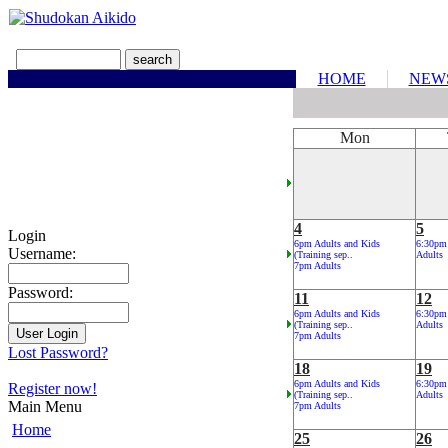
HOME
NEW
Mon
4
5
Login
6pm Adults and Kids
6:30pm
Username:
(Training sep..
Adults
7pm Adults
Password:
11
12
6pm Adults and Kids
6:30pm
(Training sep..
Adults
7pm Adults
Lost Password?
18
19
6pm Adults and Kids
6:30pm
Register now!
(Training sep..
Adults
Main Menu
7pm Adults
Home
25
26