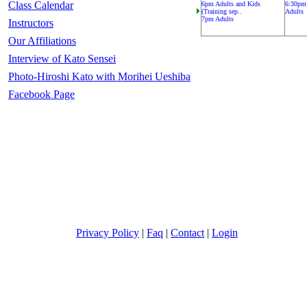
Class Calendar
6pm Adults and Kids
6:30pm
(Training sep..
Adults
7pm Adults
Instructors
Our Affiliations
Interview of Kato Sensei
Photo-Hiroshi Kato with Morihei Ueshiba
Facebook Page
Privacy Policy
|
Faq
|
Contact
|
Login