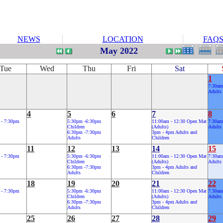
NEWS
LOCATION
FAQ
May 2022
Tue
Wed
Thu
Fri
Sat
1
7:30am
Adults
4
5
6
7
8
 - 7:30pm
5:30pm -6:30pm
11:00am - 12:30 Open Mat
7:30am
Children
(Adults)
Adults
6:30pm -7:30pm
3pm - 4pm Adults and
Adults
Children
11
12
13
14
15
 - 7:30pm
5:30pm -6:30pm
11:00am - 12:30 Open Mat
7:30am
Children
(Adults)
Adults
6:30pm -7:30pm
3pm - 4pm Adults and
Adults
Children
18
19
20
21
22
 - 7:30pm
5:30pm -6:30pm
11:00am - 12:30 Open Mat
7:30am
Children
(Adults)
Adults
6:30pm -7:30pm
3pm - 4pm Adults and
Adults
Children
25
26
27
28
29