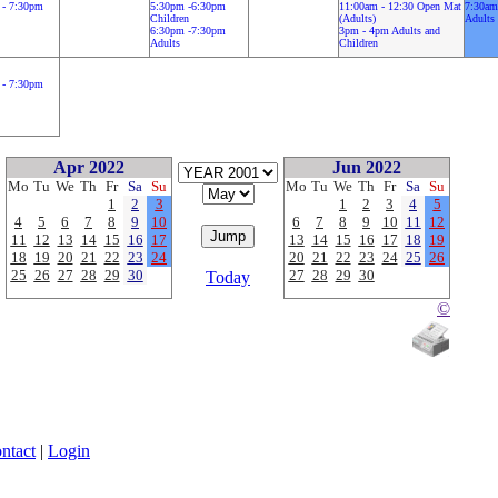
 - 7:30pm
5:30pm -6:30pm
11:00am - 12:30 Open Mat
7:30am
Children
(Adults)
Adults
6:30pm -7:30pm
3pm - 4pm Adults and
Adults
Children
 - 7:30pm
Apr 2022
Jun 2022
Mo
Tu
We
Th
Fr
Sa
Su
Mo
Tu
We
Th
Fr
Sa
Su
1
2
3
1
2
3
4
5
4
5
6
7
8
9
10
6
7
8
9
10
11
12
11
12
13
14
15
16
17
13
14
15
16
17
18
19
18
19
20
21
22
23
24
20
21
22
23
24
25
26
25
26
27
28
29
30
27
28
29
30
Today
©
ntact
|
Login