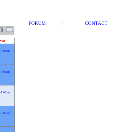
S
FORUM
CONTACT
Sun
-9:00am
-9:00am
-9:00am
-9:00am