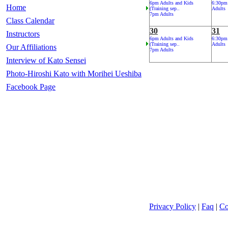
6pm Adults and Kids
6:30pm
Home
(Training sep..
Adults
7pm Adults
Class Calendar
30
31
Instructors
6pm Adults and Kids
6:30pm
(Training sep..
Adults
Our Affiliations
7pm Adults
Interview of Kato Sensei
Photo-Hiroshi Kato with Morihei Ueshiba
Facebook Page
Privacy Policy
|
Faq
|
Co