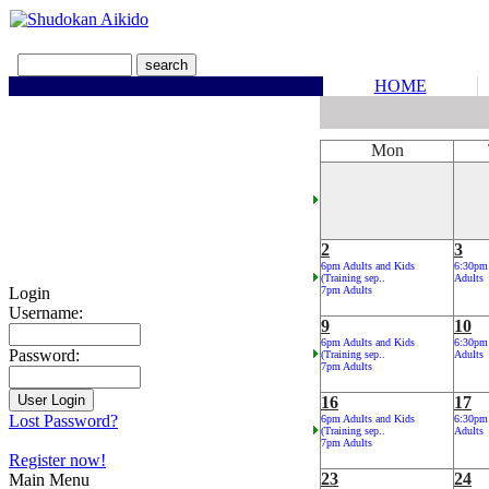
HOME
Mon
2
3
6pm Adults and Kids
6:30pm
(Training sep..
Adults
Login
7pm Adults
Username:
9
10
6pm Adults and Kids
6:30pm
Password:
(Training sep..
Adults
7pm Adults
16
17
Lost Password?
6pm Adults and Kids
6:30pm
(Training sep..
Adults
7pm Adults
Register now!
23
24
Main Menu