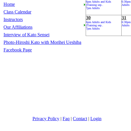
6pm Adults and Kids
6:30pm
Home
(Training sep..
Adults
7pm Adults
Class Calendar
30
31
Instructors
6pm Adults and Kids
6:30pm
(Training sep..
Adults
Our Affiliations
7pm Adults
Interview of Kato Sensei
Photo-Hiroshi Kato with Morihei Ueshiba
Facebook Page
Privacy Policy
|
Faq
|
Contact
|
Login