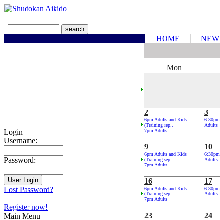
HOME
NEW
Mon
2
3
6pm Adults and Kids
6:30pm
(Training sep..
Adults
Login
7pm Adults
Username:
9
10
6pm Adults and Kids
6:30pm
Password:
(Training sep..
Adults
7pm Adults
16
17
Lost Password?
6pm Adults and Kids
6:30pm
(Training sep..
Adults
7pm Adults
Register now!
23
24
Main Menu