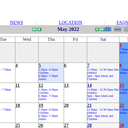
NEWS
LOCATION
FAQ
May 2022
Tue
Wed
Thu
Fri
Sat
1
7:30am
Adults
4
5
6
7
8
 - 7:30pm
5:30pm -6:30pm
11:00am - 12:30 Open Mat
7:30am
Children
(Adults)
Adults
6:30pm -7:30pm
3pm - 4pm Adults and
Adults
Children
11
12
13
14
15
 - 7:30pm
5:30pm -6:30pm
11:00am - 12:30 Open Mat
7:30am
Children
(Adults)
Adults
6:30pm -7:30pm
3pm - 4pm Adults and
Adults
Children
18
19
20
21
22
 - 7:30pm
5:30pm -6:30pm
11:00am - 12:30 Open Mat
7:30am
Children
(Adults)
Adults
6:30pm -7:30pm
3pm - 4pm Adults and
Adults
Children
25
26
27
28
29