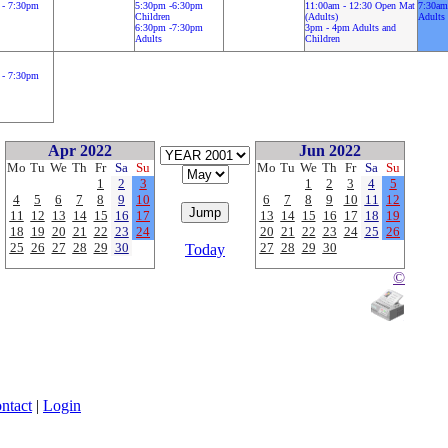
 - 7:30pm
5:30pm -6:30pm
11:00am - 12:30 Open Mat
7:30am
Children
(Adults)
Adults
6:30pm -7:30pm
3pm - 4pm Adults and
Adults
Children
 - 7:30pm
Apr 2022
Jun 2022
Mo
Tu
We
Th
Fr
Sa
Su
Mo
Tu
We
Th
Fr
Sa
Su
1
2
3
1
2
3
4
5
4
5
6
7
8
9
10
6
7
8
9
10
11
12
11
12
13
14
15
16
17
13
14
15
16
17
18
19
18
19
20
21
22
23
24
20
21
22
23
24
25
26
25
26
27
28
29
30
27
28
29
30
Today
©
ntact
|
Login