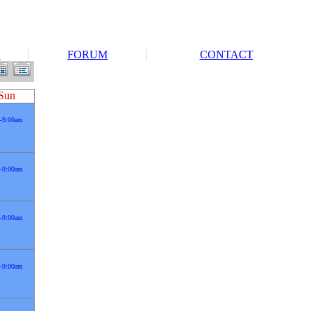
S
FORUM
CONTACT
Sun
-9:00am
-9:00am
-9:00am
-9:00am