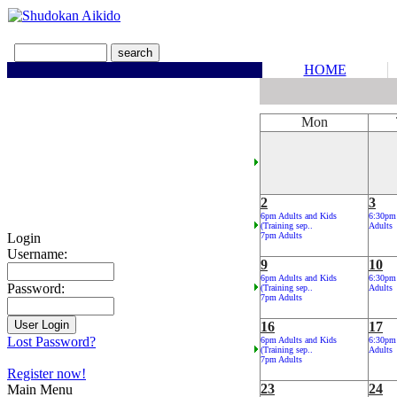
HOME
Mon
2
3
6pm Adults and Kids
6:30pm
(Training sep..
Adults
Login
7pm Adults
Username:
9
10
6pm Adults and Kids
6:30pm
Password:
(Training sep..
Adults
7pm Adults
16
17
Lost Password?
6pm Adults and Kids
6:30pm
(Training sep..
Adults
7pm Adults
Register now!
23
24
Main Menu