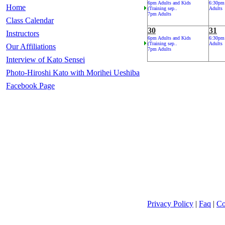
6pm Adults and Kids
6:30pm
Home
(Training sep..
Adults
7pm Adults
Class Calendar
30
31
Instructors
6pm Adults and Kids
6:30pm
(Training sep..
Adults
Our Affiliations
7pm Adults
Interview of Kato Sensei
Photo-Hiroshi Kato with Morihei Ueshiba
Facebook Page
Privacy Policy
|
Faq
|
Co