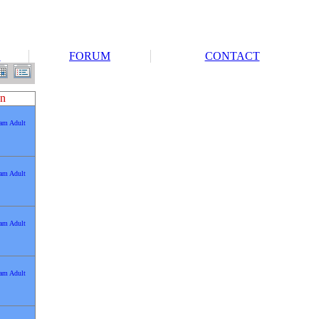
S
FORUM
CONTACT
n
0am Adult
0am Adult
0am Adult
0am Adult