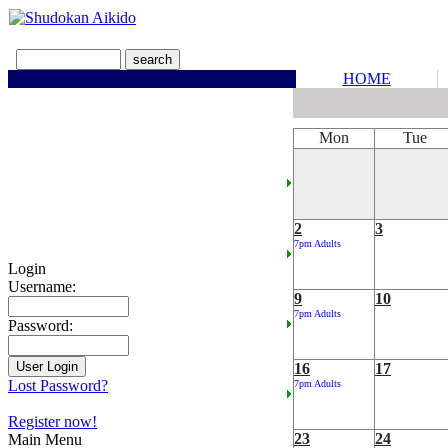
HOME
Mon
Tue
2
3
7pm Adults
Login
Username:
9
10
7pm Adults
Password:
16
17
Lost Password?
7pm Adults
Register now!
23
24
Main Menu