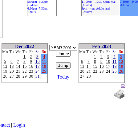
5:30pm -6:30pm
11:00am - 12:30 Open Mat
7:30am - 9:0
Children
(Adults)
Aikido
6:30pm -7:30pm
3pm - 4pm Adults and
Adults
Children
Dec 2022
Feb 2023
Mo
Tu
We
Th
Fr
Sa
Su
Mo
Tu
We
Th
Fr
Sa
Su
1
2
3
4
1
2
3
4
5
5
6
7
8
9
10
11
6
7
8
9
10
11
12
12
13
14
15
16
17
18
13
14
15
16
17
18
19
19
20
21
22
23
24
25
20
21
22
23
24
25
26
26
27
28
29
30
31
27
28
Today
©
ntact
|
Login