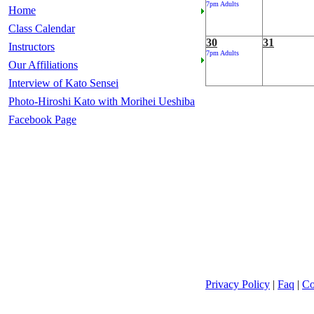
7pm Adults
Home
Class Calendar
30
31
Instructors
7pm Adults
Our Affiliations
Interview of Kato Sensei
Photo-Hiroshi Kato with Morihei Ueshiba
Facebook Page
Privacy Policy
|
Faq
|
Co