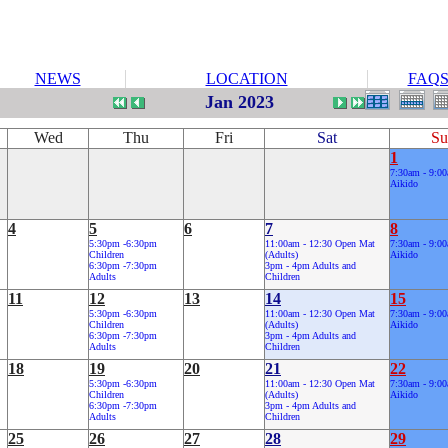
NEWS
LOCATION
FAQ
Jan 2023
Wed
Thu
Fri
Sat
Su
1
7:30am - 9:0
Aikido
4
5
6
7
8
5:30pm -6:30pm
11:00am - 12:30 Open Mat
7:30am - 9:0
Children
(Adults)
Aikido
6:30pm -7:30pm
3pm - 4pm Adults and
Adults
Children
11
12
13
14
15
5:30pm -6:30pm
11:00am - 12:30 Open Mat
7:30am - 9:0
Children
(Adults)
Aikido
6:30pm -7:30pm
3pm - 4pm Adults and
Adults
Children
18
19
20
21
22
5:30pm -6:30pm
11:00am - 12:30 Open Mat
7:30am - 9:0
Children
(Adults)
Aikido
6:30pm -7:30pm
3pm - 4pm Adults and
Adults
Children
25
26
27
28
29