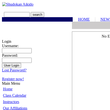
HOME
NEW
No E
Login
Username:
Password:
Lost Password?
Register now!
Main Menu
Home
Class Calendar
Instructors
Our Affiliations