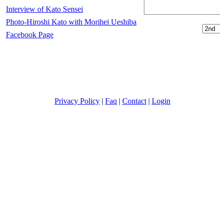
Interview of Kato Sensei
Photo-Hiroshi Kato with Morihei Ueshiba
Facebook Page
Privacy Policy
|
Faq
|
Contact
|
Login