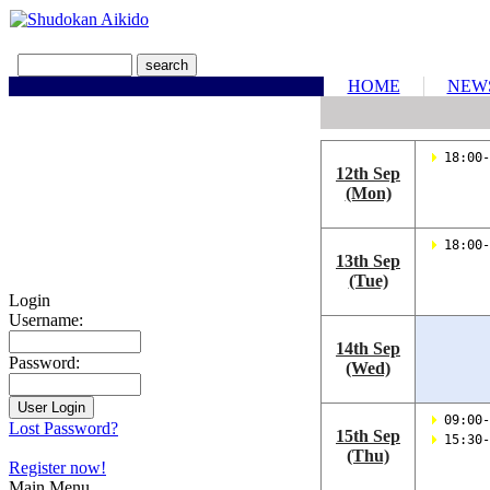
HOME
NEW
 18:00-
12th Sep
(Mon)
 18:00-
13th Sep
(Tue)
Login
Username:
14th Sep
Password:
(Wed)
 09:00-
Lost Password?
15th Sep
 15:30-
(Thu)
Register now!
Main Menu