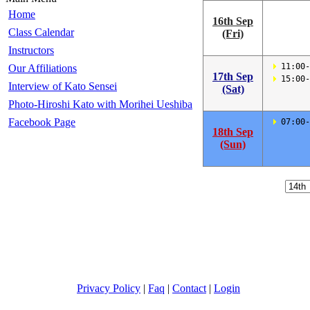
Home
16th Sep
Class Calendar
(Fri)
Instructors
 11:00-
Our Affiliations
17th Sep
 15:00-
Interview of Kato Sensei
(Sat)
Photo-Hiroshi Kato with Morihei Ueshiba
Facebook Page
 07:00-
18th Sep
(Sun)
Privacy Policy
|
Faq
|
Contact
|
Login