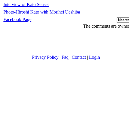
Interview of Kato Sensei
Photo-Hiroshi Kato with Morihei Ueshiba
Facebook Page
The comments are owned b
Privacy Policy
|
Faq
|
Contact
|
Login