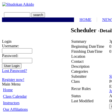
HOME
NEW
Scheduler
-Detai
Summary
3
Login
Username:
Beginning DateTime
0
Finishing DateTime
0
Password:
Location
Contact
Description
Lost Password?
Categories
Submitter
S
Register now!
Class
P
Main Menu
E
Recur Rules
Home
J
Status
A
Class Calendar
Last Modified
0
Instructors
Our Affiliations