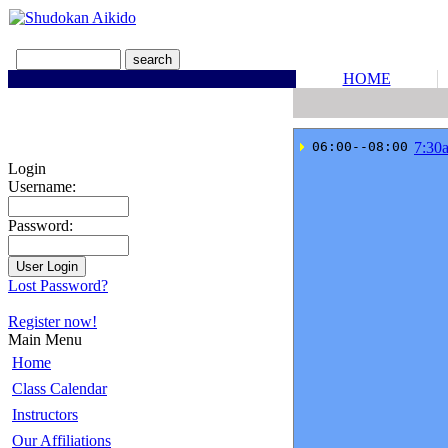
HOME
 06:00--08:00
7:30
Login
Username:
Password:
Lost Password?
Register now!
Main Menu
Home
Class Calendar
Instructors
Our Affiliations