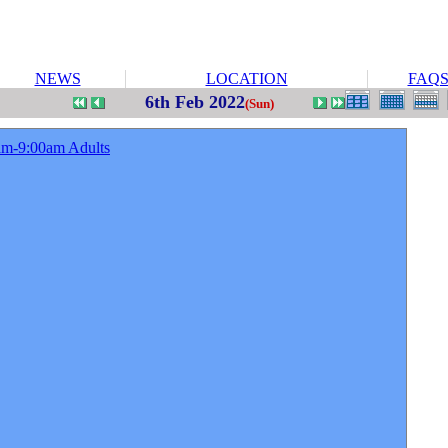
NEWS
LOCATION
FAQ
6th Feb 2022
(Sun)
am-9:00am Adults