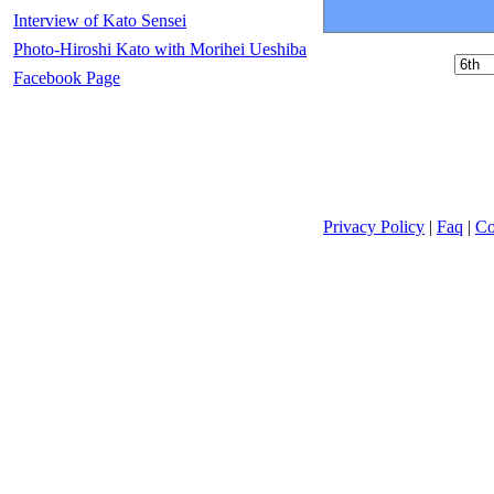
Interview of Kato Sensei
Photo-Hiroshi Kato with Morihei Ueshiba
Facebook Page
Privacy Policy
|
Faq
|
Co