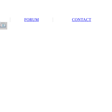
S
FORUM
CONTACT