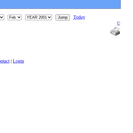
Today
©
ntact
|
Login