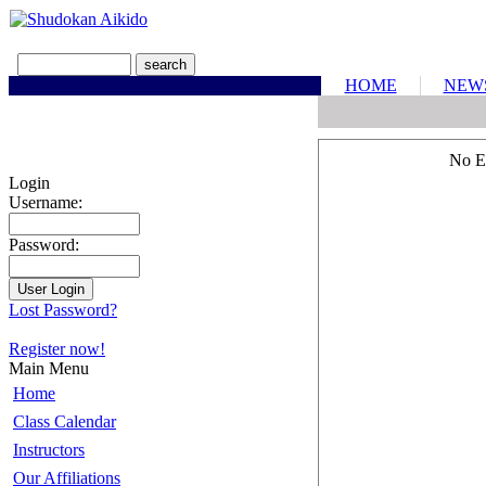
HOME
NEW
No E
Login
Username:
Password:
Lost Password?
Register now!
Main Menu
Home
Class Calendar
Instructors
Our Affiliations