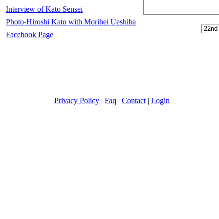
Interview of Kato Sensei
Photo-Hiroshi Kato with Morihei Ueshiba
Facebook Page
Privacy Policy
|
Faq
|
Contact
|
Login