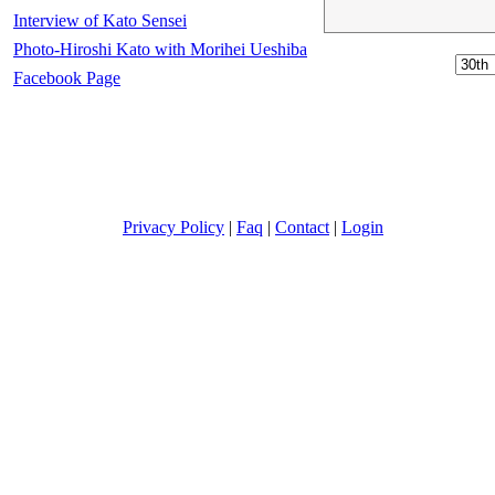
Interview of Kato Sensei
Photo-Hiroshi Kato with Morihei Ueshiba
Facebook Page
Privacy Policy
|
Faq
|
Contact
|
Login