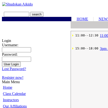
HOME
NEW
 11:00--12:30
11:0
Login
Username:
 15:00--18:00
3pm 
Password:
Lost Password?
Register now!
Main Menu
Home
Class Calendar
Instructors
Our Affiliations