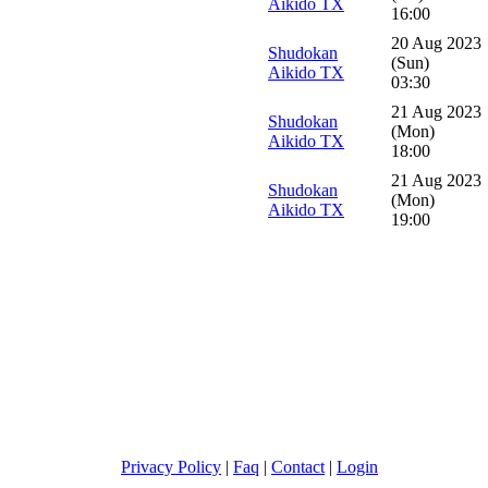
Aikido TX
16:00
20 Aug 2023
Shudokan
(Sun)
Aikido TX
03:30
21 Aug 2023
Shudokan
(Mon)
Aikido TX
18:00
21 Aug 2023
Shudokan
(Mon)
Aikido TX
19:00
Privacy Policy
|
Faq
|
Contact
|
Login