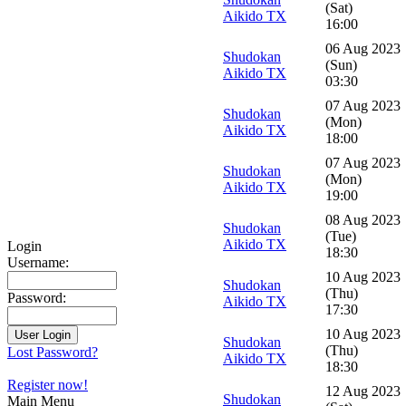
(Sat)
Aikido TX
16:00
06 Aug 2023
Shudokan
(Sun)
Aikido TX
03:30
07 Aug 2023
Shudokan
(Mon)
Aikido TX
18:00
07 Aug 2023
Shudokan
(Mon)
Aikido TX
19:00
08 Aug 2023
Shudokan
(Tue)
Aikido TX
Login
18:30
Username:
10 Aug 2023
Shudokan
(Thu)
Password:
Aikido TX
17:30
10 Aug 2023
Shudokan
(Thu)
Lost Password?
Aikido TX
18:30
Register now!
12 Aug 2023
Shudokan
Main Menu