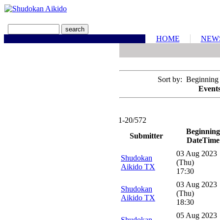
HOME
NEW
Sort by: Beginning
Events
1-20/572
Beginning
Submitter
DateTime
03 Aug 2023
Shudokan
(Thu)
Aikido TX
17:30
03 Aug 2023
Shudokan
(Thu)
Aikido TX
18:30
05 Aug 2023
Shudokan