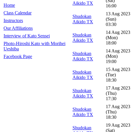
(Sat)
Aikido TX
Home
16:00
Class Calendar
13 Aug 2023
Shudokan
(Sun)
Instructors
Aikido TX
03:30
Our Affiliations
14 Aug 2023
Shudokan
Interview of Kato Sensei
(Mon)
Aikido TX
18:00
Photo-Hiroshi Kato with Morihei
Ueshiba
14 Aug 2023
Shudokan
(Mon)
Facebook Page
Aikido TX
19:00
15 Aug 2023
Shudokan
(Tue)
Aikido TX
18:30
17 Aug 2023
Shudokan
(Thu)
Aikido TX
17:30
17 Aug 2023
Shudokan
(Thu)
Aikido TX
18:30
19 Aug 2023
Shudokan
(Sat)