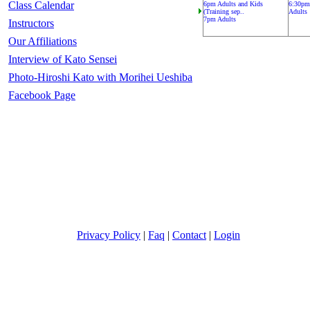
Class Calendar
6pm Adults and Kids
6:30pm
(Training sep..
Adults
7pm Adults
Instructors
Our Affiliations
Interview of Kato Sensei
Photo-Hiroshi Kato with Morihei Ueshiba
Facebook Page
Privacy Policy
|
Faq
|
Contact
|
Login