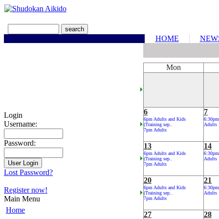
HOME
NEW
Mon
6
7
Login
6pm Adults and Kids
6:30pm
Username:
(Training sep..
Adults
7pm Adults
Password:
13
14
6pm Adults and Kids
6:30pm
(Training sep..
Adults
7pm Adults
Lost Password?
20
21
6pm Adults and Kids
6:30pm
Register now!
(Training sep..
Adults
Main Menu
7pm Adults
Home
27
28