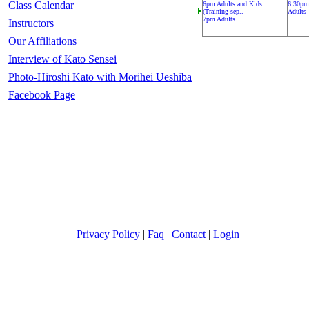
Class Calendar
6pm Adults and Kids
6:30pm
(Training sep..
Adults
7pm Adults
Instructors
Our Affiliations
Interview of Kato Sensei
Photo-Hiroshi Kato with Morihei Ueshiba
Facebook Page
Privacy Policy
|
Faq
|
Contact
|
Login