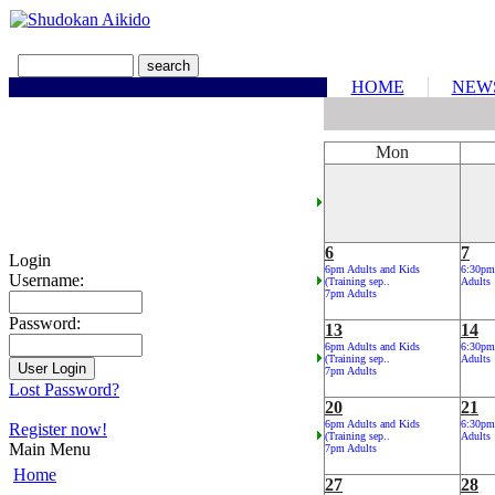
HOME
NEW
Mon
6
7
Login
6pm Adults and Kids
6:30pm
Username:
(Training sep..
Adults
7pm Adults
Password:
13
14
6pm Adults and Kids
6:30pm
(Training sep..
Adults
7pm Adults
Lost Password?
20
21
6pm Adults and Kids
6:30pm
Register now!
(Training sep..
Adults
Main Menu
7pm Adults
Home
27
28