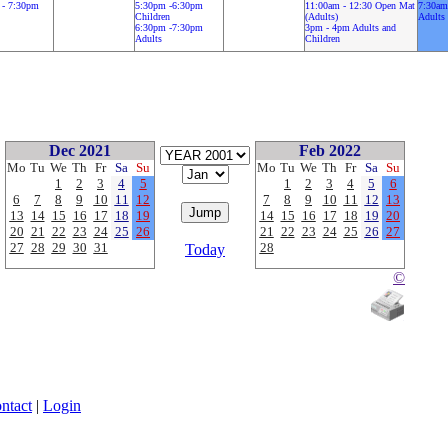
 - 7:30pm
5:30pm -6:30pm
11:00am - 12:30 Open Mat
7:30am
Children
(Adults)
Adults
6:30pm -7:30pm
3pm - 4pm Adults and
Adults
Children
Dec 2021
Feb 2022
Mo
Tu
We
Th
Fr
Sa
Su
Mo
Tu
We
Th
Fr
Sa
Su
1
2
3
4
5
1
2
3
4
5
6
6
7
8
9
10
11
12
7
8
9
10
11
12
13
13
14
15
16
17
18
19
14
15
16
17
18
19
20
20
21
22
23
24
25
26
21
22
23
24
25
26
27
27
28
29
30
31
28
Today
©
ntact
|
Login