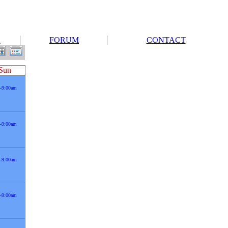
S
FORUM
CONTACT
Sun
-9:00am
-9:00am
-9:00am
-9:00am