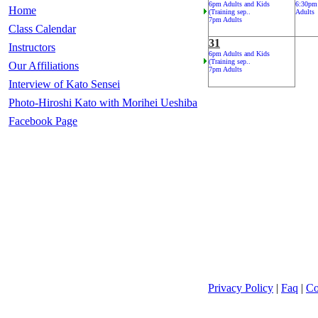
6pm Adults and Kids
6:30pm
Home
(Training sep..
Adults
7pm Adults
Class Calendar
31
Instructors
6pm Adults and Kids
(Training sep..
Our Affiliations
7pm Adults
Interview of Kato Sensei
Photo-Hiroshi Kato with Morihei Ueshiba
Facebook Page
Privacy Policy
|
Faq
|
Co