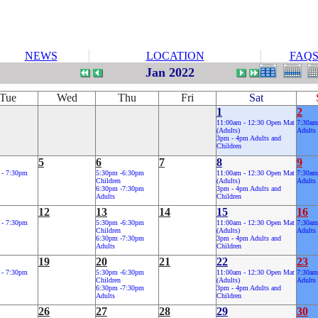
NEWS
LOCATION
FAQ
Jan 2022
Tue
Wed
Thu
Fri
Sat
1
2
11:00am - 12:30 Open Mat
7:30am
(Adults)
Adults
3pm - 4pm Adults and
Children
5
6
7
8
9
 - 7:30pm
5:30pm -6:30pm
11:00am - 12:30 Open Mat
7:30am
Children
(Adults)
Adults
6:30pm -7:30pm
3pm - 4pm Adults and
Adults
Children
12
13
14
15
16
 - 7:30pm
5:30pm -6:30pm
11:00am - 12:30 Open Mat
7:30am
Children
(Adults)
Adults
6:30pm -7:30pm
3pm - 4pm Adults and
Adults
Children
19
20
21
22
23
 - 7:30pm
5:30pm -6:30pm
11:00am - 12:30 Open Mat
7:30am
Children
(Adults)
Adults
6:30pm -7:30pm
3pm - 4pm Adults and
Adults
Children
26
27
28
29
30