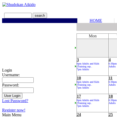
HOME
Mon
3
4
6pm Adults and Kids
6:30pm
(Training sep..
Adults
Login
7pm Adults
Username:
10
11
6pm Adults and Kids
6:30pm
Password:
(Training sep..
Adults
7pm Adults
17
18
Lost Password?
6pm Adults and Kids
6:30pm
(Training sep..
Adults
7pm Adults
Register now!
24
25
Main Menu