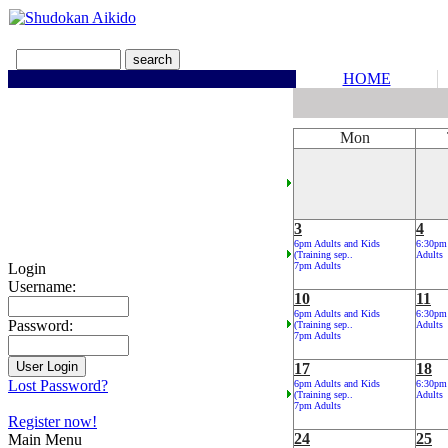
HOME
Mon
3
4
6pm Adults and Kids
6:30pm
(Training sep..
Adults
Login
7pm Adults
Username:
10
11
6pm Adults and Kids
6:30pm
Password:
(Training sep..
Adults
7pm Adults
17
18
Lost Password?
6pm Adults and Kids
6:30pm
(Training sep..
Adults
7pm Adults
Register now!
24
25
Main Menu