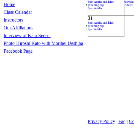
6pm Adults and Kids
6:30pm
Home
(Training sep..
Adults
7pm Adults
Class Calendar
31
Instructors
6pm Adults and Kids
(Training sep..
Our Affiliations
7pm Adults
Interview of Kato Sensei
Photo-Hiroshi Kato with Morihei Ueshiba
Facebook Page
Privacy Policy
|
Faq
|
Co