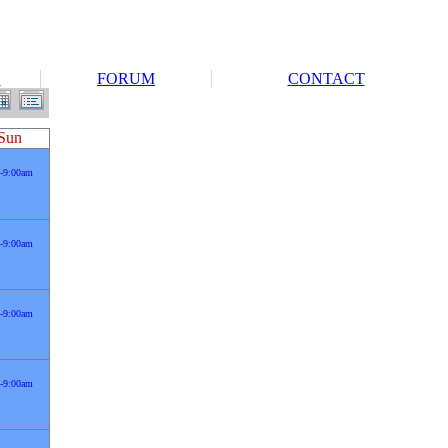
S
FORUM
CONTACT
Sun
-9:00am
-9:00am
-9:00am
-9:00am