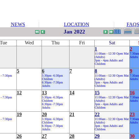
NEWS
LOCATION
FAQ
Jan 2022
Tue
Wed
Thu
Fri
Sat
1
2
11:00am - 12:30 Open Mat
7:30am
(Adults)
Adults
3pm - 4pm Adults and
Children
5
6
7
8
9
 - 7:30pm
5:30pm -6:30pm
11:00am - 12:30 Open Mat
7:30am
Children
(Adults)
Adults
6:30pm -7:30pm
3pm - 4pm Adults and
Adults
Children
12
13
14
15
16
 - 7:30pm
5:30pm -6:30pm
11:00am - 12:30 Open Mat
7:30am
Children
(Adults)
Adults
6:30pm -7:30pm
3pm - 4pm Adults and
Adults
Children
19
20
21
22
23
 - 7:30pm
5:30pm -6:30pm
11:00am - 12:30 Open Mat
7:30am
Children
(Adults)
Adults
6:30pm -7:30pm
3pm - 4pm Adults and
Adults
Children
26
27
28
29
30