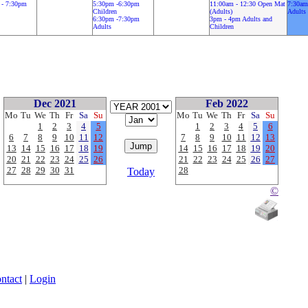
 - 7:30pm
5:30pm -6:30pm
11:00am - 12:30 Open Mat
7:30am
Children
(Adults)
Adults
6:30pm -7:30pm
3pm - 4pm Adults and
Adults
Children
Dec 2021
Feb 2022
Mo
Tu
We
Th
Fr
Sa
Su
Mo
Tu
We
Th
Fr
Sa
Su
1
2
3
4
5
1
2
3
4
5
6
6
7
8
9
10
11
12
7
8
9
10
11
12
13
13
14
15
16
17
18
19
14
15
16
17
18
19
20
20
21
22
23
24
25
26
21
22
23
24
25
26
27
27
28
29
30
31
28
Today
©
ntact
|
Login