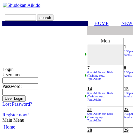
HOME
NEW
Mon
1
6:30pm
Adults
7
8
Login
6pm Adults and Kids
6:30pm
Username:
(Training sep..
Adults
7pm Adults
Password:
14
15
6pm Adults and Kids
6:30pm
(Training sep..
Adults
7pm Adults
Lost Password?
21
22
Register now!
6pm Adults and Kids
6:30pm
(Training sep..
Adults
Main Menu
7pm Adults
Home
28
29