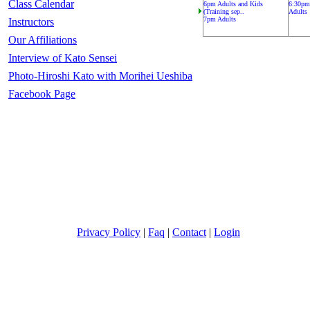
Class Calendar
6pm Adults and Kids
6:30pm
(Training sep..
Adults
7pm Adults
Instructors
Our Affiliations
Interview of Kato Sensei
Photo-Hiroshi Kato with Morihei Ueshiba
Facebook Page
Privacy Policy
|
Faq
|
Contact
|
Login