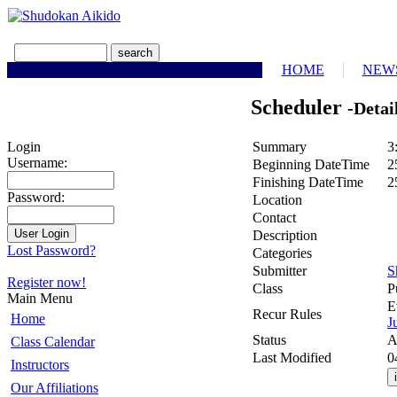
HOME
NEW
Scheduler
-Detai
Summary
3
Login
Username:
Beginning DateTime
2
Finishing DateTime
2
Password:
Location
Contact
Description
Lost Password?
Categories
Submitter
S
Register now!
Class
P
Main Menu
E
Recur Rules
Home
J
Status
A
Class Calendar
Last Modified
0
Instructors
Our Affiliations