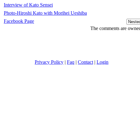
Interview of Kato Sensei
Photo-Hiroshi Kato with Morihei Ueshiba
Facebook Page
The comments are owned b
Privacy Policy
|
Faq
|
Contact
|
Login