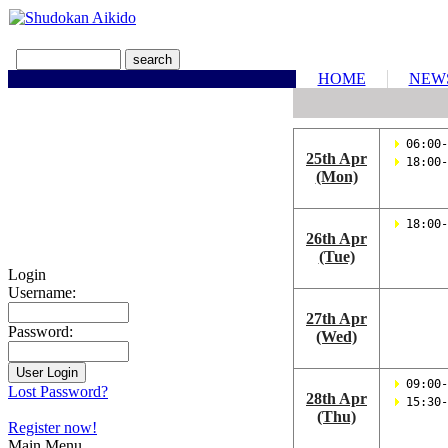
HOME
NEW
 06:00-
25th Apr
 18:00-
(Mon)
 18:00-
26th Apr
(Tue)
Login
Username:
27th Apr
Password:
(Wed)
 09:00-
Lost Password?
28th Apr
 15:30-
(Thu)
Register now!
Main Menu