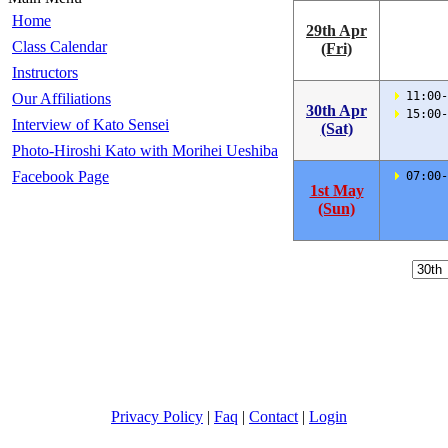
Home
29th Apr
Class Calendar
(Fri)
Instructors
 11:00-
Our Affiliations
30th Apr
 15:00-
Interview of Kato Sensei
(Sat)
Photo-Hiroshi Kato with Morihei Ueshiba
Facebook Page
 07:00-
1st May
(Sun)
Privacy Policy
|
Faq
|
Contact
|
Login