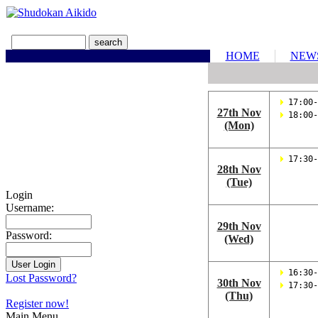
HOME
NEW
 17:00-
27th Nov
 18:00-
(Mon)
 17:30-
28th Nov
(Tue)
Login
Username:
29th Nov
Password:
(Wed)
 16:30-
Lost Password?
30th Nov
 17:30-
(Thu)
Register now!
Main Menu