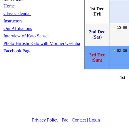
Home
1st Dec
Class Calendar
(Fri)
Instructors
 15:00-
Our Affiliations
2nd Dec
Interview of Kato Sensei
(Sat)
Photo-Hiroshi Kato with Morihei Ueshiba
Facebook Page
 02:30-
3rd Dec
(Sun)
Privacy Policy
|
Faq
|
Contact
|
Login