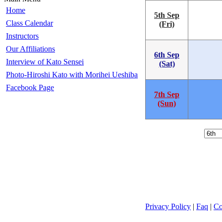
Home
5th Sep
Class Calendar
(Fri)
Instructors
Our Affiliations
6th Sep
Interview of Kato Sensei
(Sat)
Photo-Hiroshi Kato with Morihei Ueshiba
Facebook Page
7th Sep
(Sun)
Privacy Policy
|
Faq
|
Co