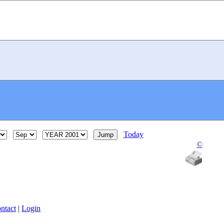
Today
©
ntact
|
Login