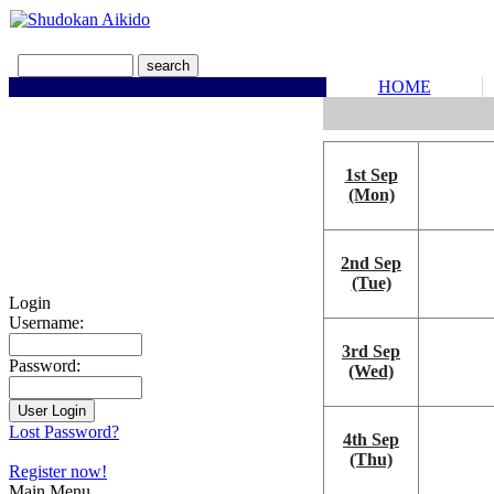
HOME
1st Sep
(Mon)
2nd Sep
(Tue)
Login
Username:
3rd Sep
Password:
(Wed)
Lost Password?
4th Sep
(Thu)
Register now!
Main Menu