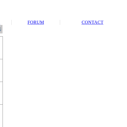
S
FORUM
CONTACT