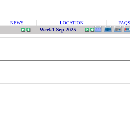
NEWS
LOCATION
FAQ
Week1 Sep 2025