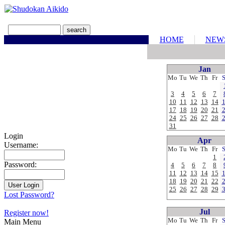
HOME
NEW
Jan
Mo
Tu
We
Th
Fr
3
4
5
6
7
10
11
12
13
14
17
18
19
20
21
24
25
26
27
28
31
Login
Apr
Username:
Mo
Tu
We
Th
Fr
1
Password:
4
5
6
7
8
11
12
13
14
15
18
19
20
21
22
25
26
27
28
29
Lost Password?
Jul
Register now!
Mo
Tu
We
Th
Fr
Main Menu