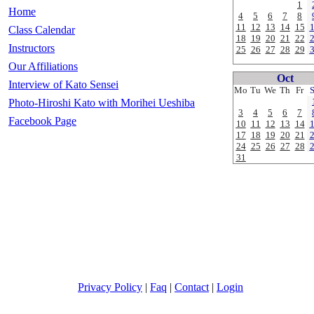
1
Home
4
5
6
7
8
11
12
13
14
15
Class Calendar
18
19
20
21
22
Instructors
25
26
27
28
29
Our Affiliations
Oct
Interview of Kato Sensei
Mo
Tu
We
Th
Fr
Photo-Hiroshi Kato with Morihei Ueshiba
3
4
5
6
7
Facebook Page
10
11
12
13
14
17
18
19
20
21
24
25
26
27
28
31
Privacy Policy
|
Faq
|
Contact
|
Login