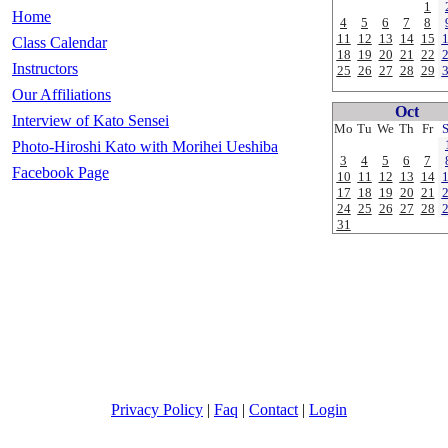
1
Home
4
5
6
7
8
11
12
13
14
15
Class Calendar
18
19
20
21
22
Instructors
25
26
27
28
29
Our Affiliations
Oct
Interview of Kato Sensei
Mo
Tu
We
Th
Fr
Photo-Hiroshi Kato with Morihei Ueshiba
3
4
5
6
7
Facebook Page
10
11
12
13
14
17
18
19
20
21
24
25
26
27
28
31
Privacy Policy
|
Faq
|
Contact
|
Login