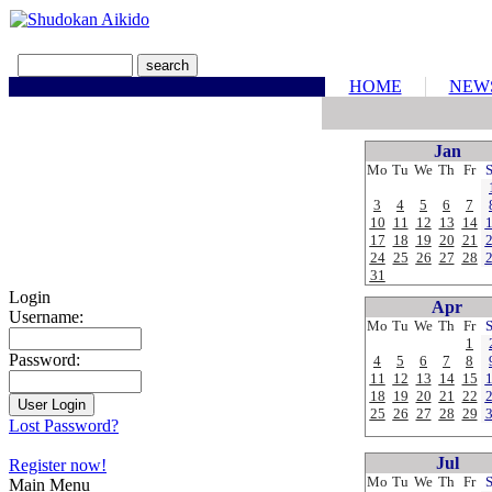
HOME
NEW
Jan
Mo
Tu
We
Th
Fr
3
4
5
6
7
10
11
12
13
14
17
18
19
20
21
24
25
26
27
28
31
Login
Apr
Username:
Mo
Tu
We
Th
Fr
1
Password:
4
5
6
7
8
11
12
13
14
15
18
19
20
21
22
25
26
27
28
29
Lost Password?
Jul
Register now!
Mo
Tu
We
Th
Fr
Main Menu