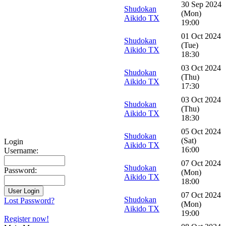
30 Sep 2024
Shudokan
(Mon)
Aikido TX
19:00
01 Oct 2024
Shudokan
(Tue)
Aikido TX
18:30
03 Oct 2024
Shudokan
(Thu)
Aikido TX
17:30
03 Oct 2024
Shudokan
(Thu)
Aikido TX
18:30
05 Oct 2024
Shudokan
(Sat)
Login
Aikido TX
16:00
Username:
07 Oct 2024
Shudokan
Password:
(Mon)
Aikido TX
18:00
07 Oct 2024
Shudokan
Lost Password?
(Mon)
Aikido TX
19:00
Register now!