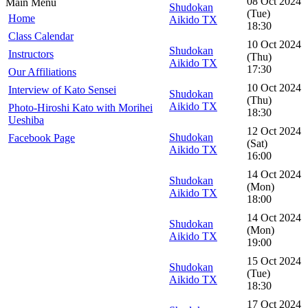
08 Oct 2024
Main Menu
Shudokan
(Tue)
Home
Aikido TX
18:30
Class Calendar
10 Oct 2024
Shudokan
Instructors
(Thu)
Aikido TX
17:30
Our Affiliations
10 Oct 2024
Interview of Kato Sensei
Shudokan
(Thu)
Aikido TX
Photo-Hiroshi Kato with Morihei
18:30
Ueshiba
12 Oct 2024
Shudokan
Facebook Page
(Sat)
Aikido TX
16:00
14 Oct 2024
Shudokan
(Mon)
Aikido TX
18:00
14 Oct 2024
Shudokan
(Mon)
Aikido TX
19:00
15 Oct 2024
Shudokan
(Tue)
Aikido TX
18:30
17 Oct 2024