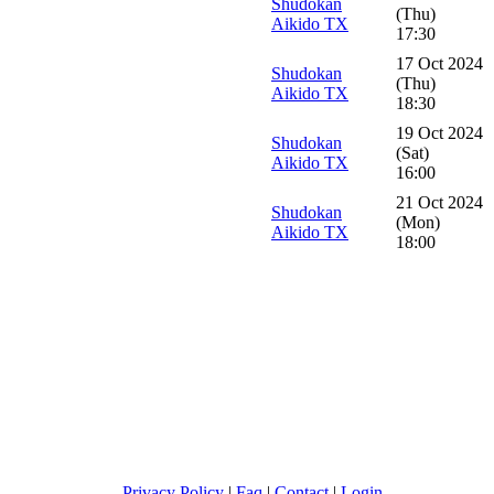
Shudokan
(Thu)
Aikido TX
17:30
17 Oct 2024
Shudokan
(Thu)
Aikido TX
18:30
19 Oct 2024
Shudokan
(Sat)
Aikido TX
16:00
21 Oct 2024
Shudokan
(Mon)
Aikido TX
18:00
Privacy Policy
|
Faq
|
Contact
|
Login