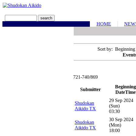
HOME
NEW
Sort by: Beginning
Events
721-740/869
Beginning
Submitter
DateTime
29 Sep 2024
Shudokan
(Sun)
Aikido TX
03:30
30 Sep 2024
Shudokan
(Mon)
Aikido TX
18:00