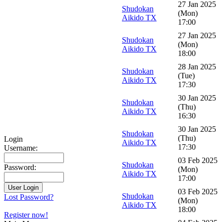
27 Jan 2025
Shudokan
(Mon)
Aikido TX
17:00
27 Jan 2025
Shudokan
(Mon)
Aikido TX
18:00
28 Jan 2025
Shudokan
(Tue)
Aikido TX
17:30
30 Jan 2025
Shudokan
(Thu)
Aikido TX
16:30
30 Jan 2025
Shudokan
(Thu)
Login
Aikido TX
17:30
Username:
03 Feb 2025
Shudokan
Password:
(Mon)
Aikido TX
17:00
03 Feb 2025
Shudokan
Lost Password?
(Mon)
Aikido TX
18:00
Register now!