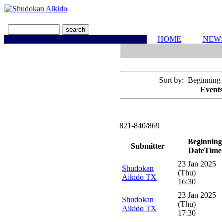
HOME
NEW
Sort by: Beginning
Events
821-840/869
Beginning
Submitter
DateTime
23 Jan 2025
Shudokan
(Thu)
Aikido TX
16:30
23 Jan 2025
Shudokan
(Thu)
Aikido TX
17:30