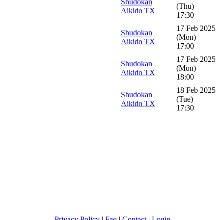
Shudokan
(Thu)
Aikido TX
17:30
17 Feb 2025
Shudokan
(Mon)
Aikido TX
17:00
17 Feb 2025
Shudokan
(Mon)
Aikido TX
18:00
18 Feb 2025
Shudokan
(Tue)
Aikido TX
17:30
Privacy Policy
|
Faq
|
Contact
|
Login