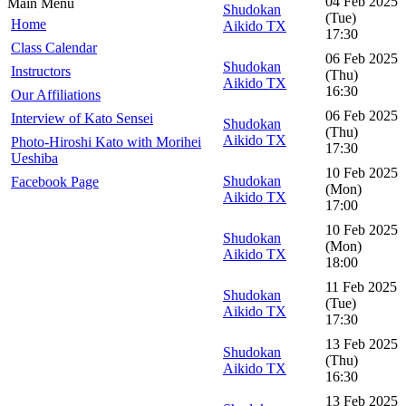
04 Feb 2025
Main Menu
Shudokan
(Tue)
Home
Aikido TX
17:30
Class Calendar
06 Feb 2025
Shudokan
Instructors
(Thu)
Aikido TX
16:30
Our Affiliations
06 Feb 2025
Interview of Kato Sensei
Shudokan
(Thu)
Aikido TX
Photo-Hiroshi Kato with Morihei
17:30
Ueshiba
10 Feb 2025
Shudokan
Facebook Page
(Mon)
Aikido TX
17:00
10 Feb 2025
Shudokan
(Mon)
Aikido TX
18:00
11 Feb 2025
Shudokan
(Tue)
Aikido TX
17:30
13 Feb 2025
Shudokan
(Thu)
Aikido TX
16:30
13 Feb 2025