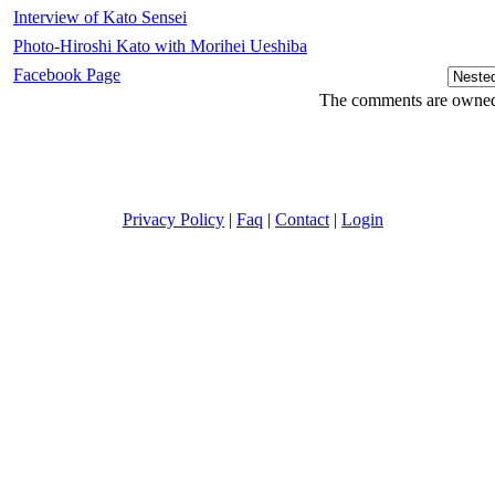
Interview of Kato Sensei
Photo-Hiroshi Kato with Morihei Ueshiba
Facebook Page
The comments are owned b
Privacy Policy
|
Faq
|
Contact
|
Login