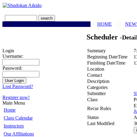
HOME
NEW
Scheduler
-Detai
Summary
7
Login
Username:
Beginning DateTime
1
Finishing DateTime
1
Password:
Location
Contact
Description
Lost Password?
Categories
Submitter
S
Register now!
Class
P
Main Menu
E
Recur Rules
Home
J
Status
A
Class Calendar
Last Modified
3
Instructors
Our Affiliations