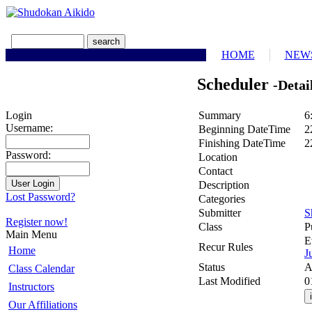
HOME
NEW
Scheduler
-Detai
Summary
6
Login
Username:
Beginning DateTime
2
Finishing DateTime
2
Password:
Location
Contact
Description
Lost Password?
Categories
Submitter
S
Register now!
Class
P
Main Menu
E
Recur Rules
Home
J
Status
A
Class Calendar
Last Modified
0
Instructors
Our Affiliations