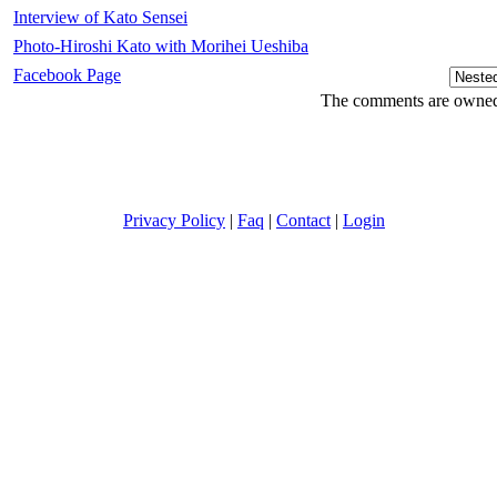
Interview of Kato Sensei
Photo-Hiroshi Kato with Morihei Ueshiba
Facebook Page
The comments are owned b
Privacy Policy
|
Faq
|
Contact
|
Login