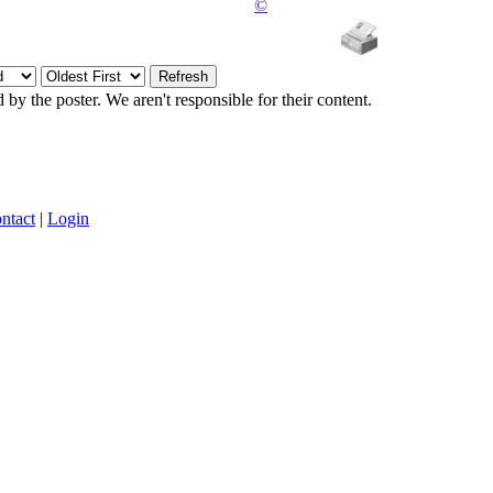
©
y the poster. We aren't responsible for their content.
ntact
|
Login