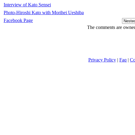
Interview of Kato Sensei
Photo-Hiroshi Kato with Morihei Ueshiba
Facebook Page
The comments are owned b
Privacy Policy
|
Faq
|
Co