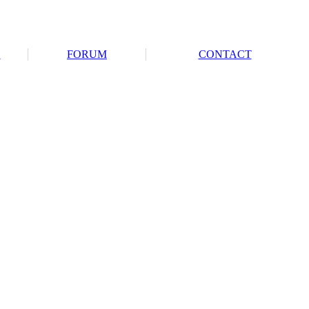
S
FORUM
CONTACT