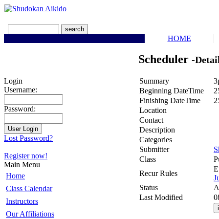
HOME
Scheduler
-Detai
Summary
3
Login
Username:
Beginning DateTime
2
Finishing DateTime
2
Password:
Location
Contact
Description
Lost Password?
Categories
Submitter
S
Register now!
Class
P
Main Menu
E
Recur Rules
Home
J
Status
A
Class Calendar
Last Modified
0
Instructors
Our Affiliations