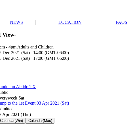
NEWS
LOCATION
FAQ
l View-
pm - 4pm Adults and Children
5 Dec 2021 (Sat) 14:00 (GMT-06:00)
5 Dec 2021 (Sat) 17:00 (GMT-06:00)
hudokan Aikido TX
ublic
veryweek Sat
ump to the 1st Event 03 Apr 2021 (Sat)
dmitted
8 Apr 2021 (Thu)