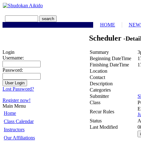
HOME
NEW
Scheduler
-Detai
Summary
3
Login
Username:
Beginning DateTime
1
Finishing DateTime
1
Password:
Location
Contact
Description
Lost Password?
Categories
Submitter
S
Register now!
Class
P
Main Menu
E
Recur Rules
Home
J
Status
A
Class Calendar
Last Modified
0
Instructors
Our Affiliations