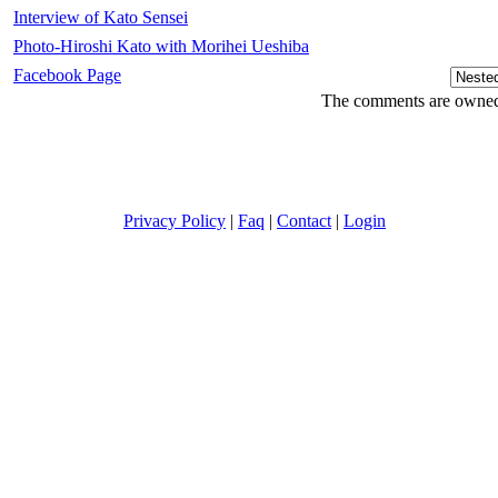
Interview of Kato Sensei
Photo-Hiroshi Kato with Morihei Ueshiba
Facebook Page
The comments are owned b
Privacy Policy
|
Faq
|
Contact
|
Login