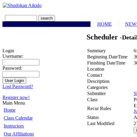
HOME
NEW
Scheduler
-Detai
Summary
6
Login
Username:
Beginning DateTime
3
Finishing DateTime
3
Password:
Location
Contact
Description
Lost Password?
Categories
Submitter
S
Register now!
Class
P
Main Menu
E
Recur Rules
Home
J
Status
A
Class Calendar
Last Modified
2
Instructors
Our Affiliations