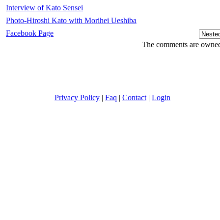
Interview of Kato Sensei
Photo-Hiroshi Kato with Morihei Ueshiba
Facebook Page
The comments are owned b
Privacy Policy
|
Faq
|
Contact
|
Login