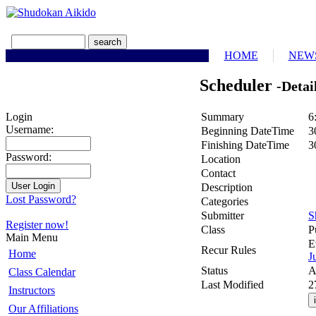
HOME
NEW
Scheduler
-Detai
Summary
6
Login
Username:
Beginning DateTime
3
Finishing DateTime
3
Password:
Location
Contact
Description
Lost Password?
Categories
Submitter
S
Register now!
Class
P
Main Menu
E
Recur Rules
Home
J
Status
A
Class Calendar
Last Modified
2
Instructors
Our Affiliations