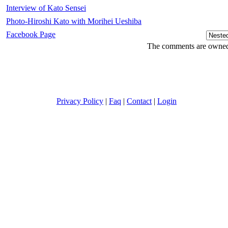
Interview of Kato Sensei
Photo-Hiroshi Kato with Morihei Ueshiba
Facebook Page
The comments are owned b
Privacy Policy
|
Faq
|
Contact
|
Login