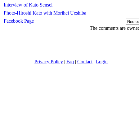
Interview of Kato Sensei
Photo-Hiroshi Kato with Morihei Ueshiba
Facebook Page
The comments are owned b
Privacy Policy
|
Faq
|
Contact
|
Login