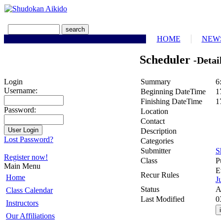
HOME
NEW
Scheduler
-Detai
Summary
6
Login
Username:
Beginning DateTime
1
Finishing DateTime
1
Password:
Location
Contact
Description
Lost Password?
Categories
Submitter
S
Register now!
Class
P
Main Menu
E
Recur Rules
Home
J
Status
A
Class Calendar
Last Modified
0
Instructors
Our Affiliations