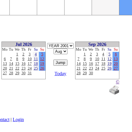
Jul 2026
Sep 2026
Mo
Tu
We
Th
Fr
Sa
Su
Mo
Tu
We
Th
Fr
Sa
Su
1
2
3
4
5
1
2
3
4
5
6
6
7
8
9
10
11
12
7
8
9
10
11
12
13
13
14
15
16
17
18
19
14
15
16
17
18
19
20
20
21
22
23
24
25
26
21
22
23
24
25
26
27
27
28
29
30
31
28
29
30
Today
©
ntact
|
Login