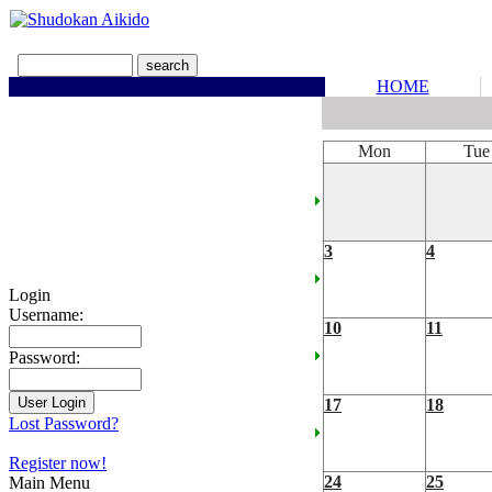
HOME
Mon
Tue
3
4
Login
Username:
10
11
Password:
17
18
Lost Password?
Register now!
24
25
Main Menu