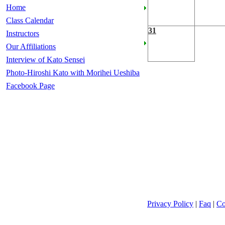
Home
Class Calendar
31
Instructors
Our Affiliations
Interview of Kato Sensei
Photo-Hiroshi Kato with Morihei Ueshiba
Facebook Page
Privacy Policy
|
Faq
|
Co