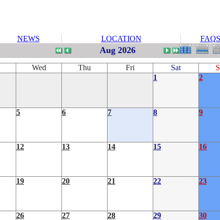
NEWS
LOCATION
FAQ
Aug 2026
Wed
Thu
Fri
Sat
S
1
2
5
6
7
8
9
12
13
14
15
16
19
20
21
22
23
26
27
28
29
30