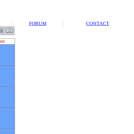
S
FORUM
CONTACT
un