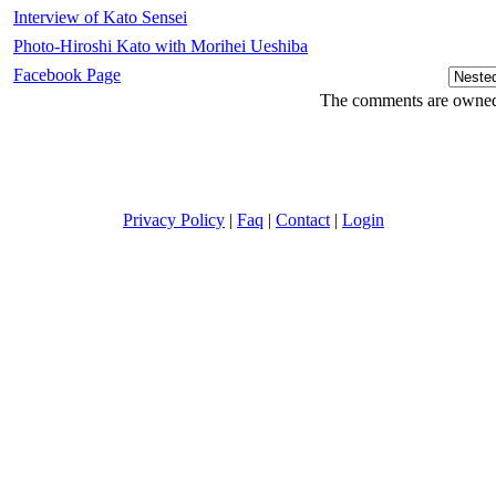
Interview of Kato Sensei
Photo-Hiroshi Kato with Morihei Ueshiba
Facebook Page
The comments are owned b
Privacy Policy
|
Faq
|
Contact
|
Login