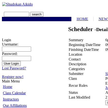
HOME
NEW
Scheduler
-Detai
Summary
6
Login
Username:
Beginning DateTime
0
Finishing DateTime
0
Password:
Location
Contact
Description
Lost Password?
Categories
Submitter
S
Register now!
Class
P
Main Menu
E
Recur Rules
Home
J
Status
A
Class Calendar
Last Modified
2
Instructors
Our Affiliations