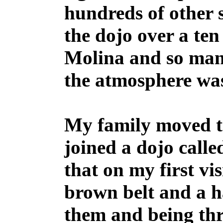
hundreds of other 
the dojo over a te
Molina and so many
the atmosphere wa
My family moved to
joined a dojo call
that on my first v
brown belt and a 
them and being th