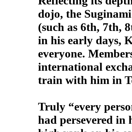
Reflecting its dept
dojo, the Suginami
(such as 6th, 7th,
in his early days, 
everyone. Members
international excha
train with him in 
Truly “every perso
had persevered in h