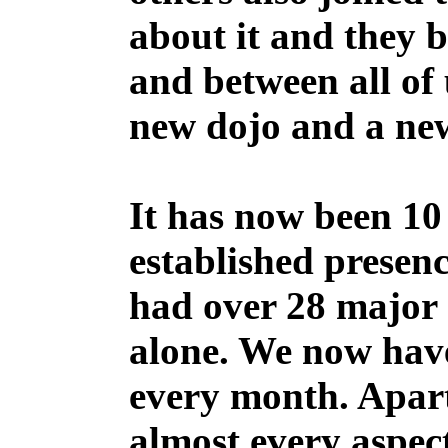
about it and they 
and between all of 
new dojo and a ne
It has now been 10 
established presen
had over 28 major 
alone. We now have
every month. Apar
almost every aspect