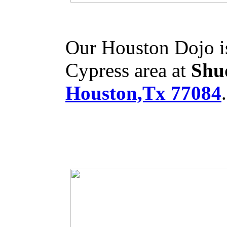
Our Houston Dojo is
Cypress area at
Shu
Houston,Tx 77084
.