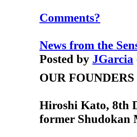
Comments?
News from the Sen
Posted by
JGarcia
OUR FOUNDERS
Hiroshi Kato, 8th 
former Shudokan M