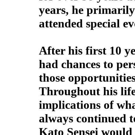
years, he primarily
attended special e
After his first 10 
had chances to per
those opportunities
Throughout his life
implications of wh
always continued t
Kato Sensei would 