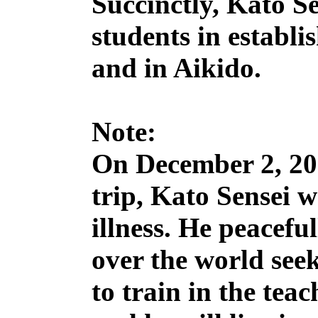
Succinctly, Kato Se
students in establi
and in Aikido.
Note:
On December 2, 201
trip, Kato Sensei w
illness. He peaceful
over the world seek
to train in the tea