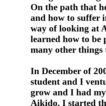
On the path that h
and how to suffer i
way of looking at 
learned how to be 
many other things t
In December of 2003
student and I vent
grow and I had my 
Aikido. I started 