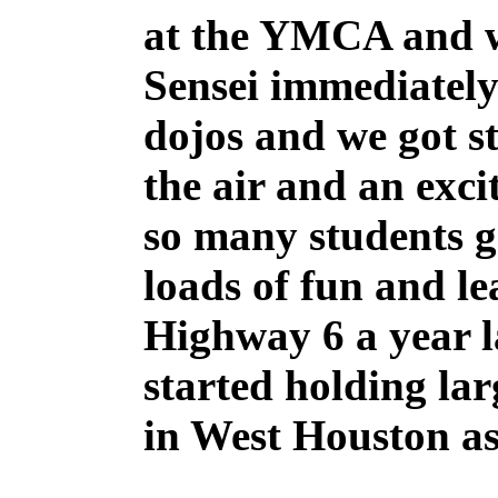
at the YMCA and w
Sensei immediately 
dojos and we got st
the air and an exci
so many students g
loads of fun and le
Highway 6 a year l
started holding la
in West Houston as