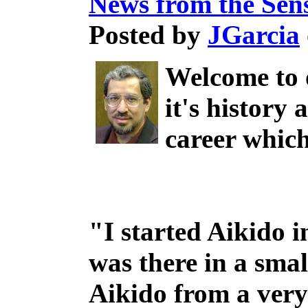
News from the Sen
Posted by
JGarcia
Welcome to 
it's history
career which
"I started Aikido i
was there in a smal
Aikido from a very 