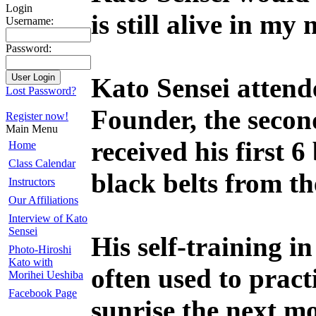
Login
is still alive in m
Username:
Password:
Kato Sensei attende
Lost Password?
Founder, the secon
Register now!
Main Menu
received his first 
Home
Class Calendar
black belts from t
Instructors
Our Affiliations
Interview of Kato
Sensei
His self-training in
Photo-Hiroshi
Kato with
often used to pract
Morihei Ueshiba
Facebook Page
sunrise the next m