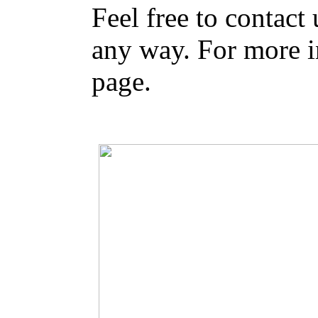
Feel free to contact
any way. For more i
page.