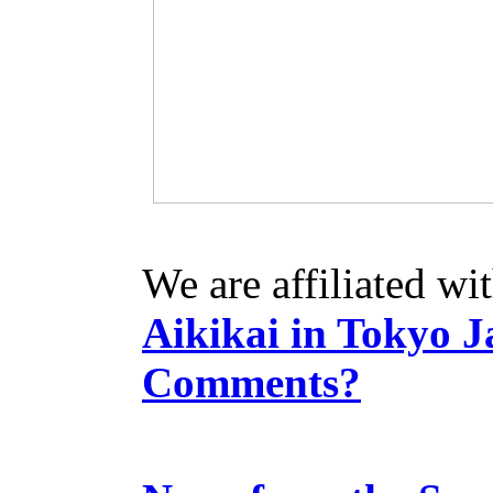
We are affiliated wi
Aikikai in Tokyo J
Comments?