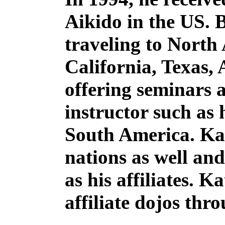
Aikido in the US. 
traveling to North
California, Texas,
offering seminars a
instructor such as 
South America. Kat
nations as well an
as his affiliates. 
affiliate dojos thr