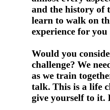
and the history of
learn to walk on th
experience for you 
Would you consider
challenge? We need
as we train togethe
talk. This is a life
give yourself to it.