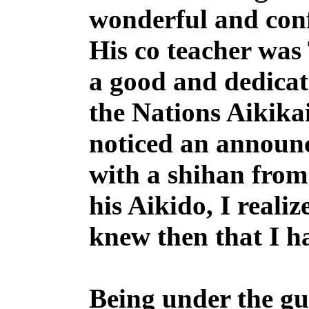
wonderful and conf
His co teacher wa
a good and dedicat
the Nations Aikika
noticed an announc
with a shihan fro
his Aikido, I realiz
knew then that I 
Being under the gu