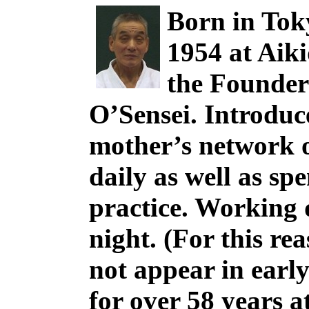
Born in Tok
1954 at Aik
the Founder
O’Sensei. Introduc
mother’s network o
daily as well as sp
practice. Working d
night. (For this re
not appear in earl
for over 58 years 