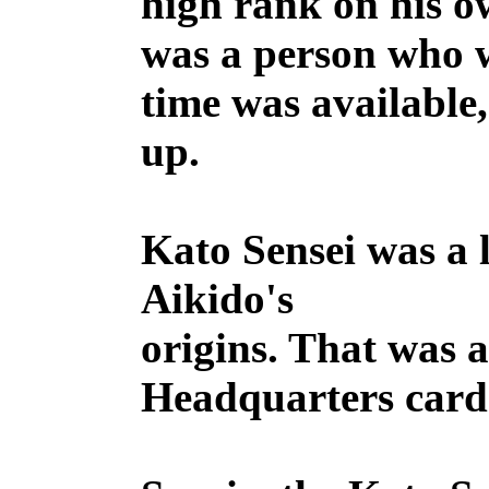
high rank on his o
was a person who w
time was available
up.
Kato Sensei was a 
Aikido's
origins. That was a
Headquarters card