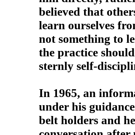
believed that other
learn ourselves fr
not something to le
the practice should
sternly self-discip
In 1965, an infor
under his guidance
belt holders and he
conversation after 