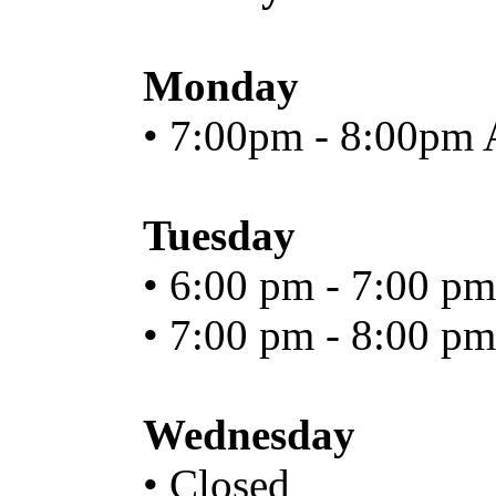
Monday
• 7:00pm - 8:00pm 
Tuesday
• 6:00 pm - 7:00 pm
• 7:00 pm - 8:00 pm
Wednesday
• Closed