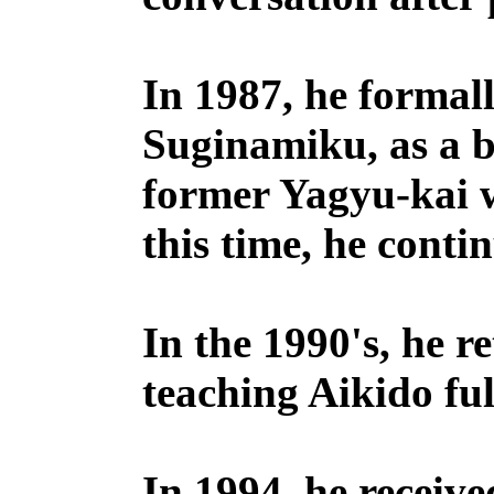
In 1987, he formal
Suginamiku, as a 
former Yagyu-kai w
this time, he conti
In the 1990's, he r
teaching Aikido ful
In 1994, he receive