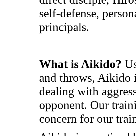
self-defense, person
principals.
What is Aikido?
Us
and throws, Aikido 
dealing with aggress
opponent. Our traini
concern for our train