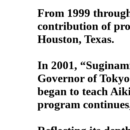
From 1999 through
contribution of pr
Houston, Texas.
In 2001, “Suginam
Governor of Tokyo 
began to teach Aik
program continues,