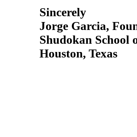
Sincerely
Jorge Garcia, Fou
Shudokan School o
Houston, Texas