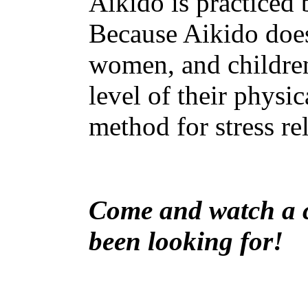
Aikido is practiced
Because Aikido does 
women, and children.
level of their physic
method for stress re
Come and watch a cl
been looking for!