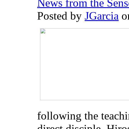
News from the Sens
Posted by
JGarcia
o
following the teach
direct disciple, Hir