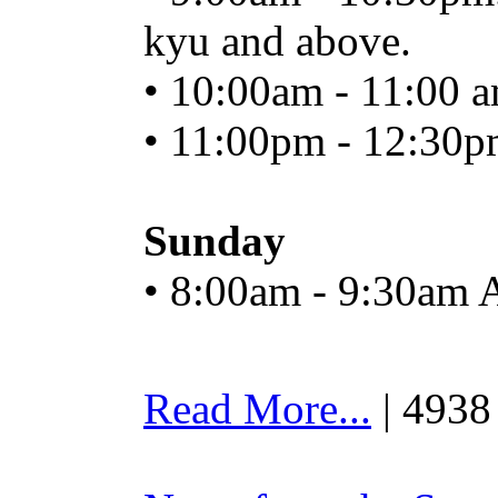
kyu and above.
• 10:00am - 11:00 a
• 11:00pm - 12:30p
Sunday
• 8:00am - 9:30am 
Read More...
| 4938