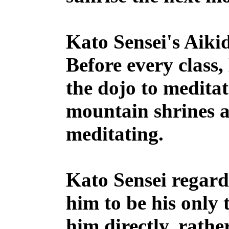
Kato Sensei's Aikid
Before every class,
the dojo to meditat
mountain shrines a
meditating.
Kato Sensei regard
him to be his only 
him directly, rathe