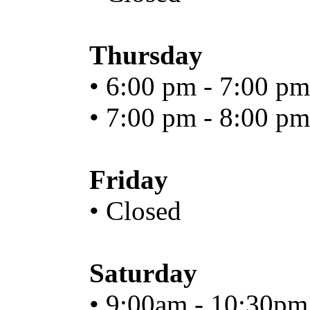
Thursday
• 6:00 pm - 7:00 pm
• 7:00 pm - 8:00 pm
Friday
• Closed
Saturday
• 9:00am - 10:30pm.