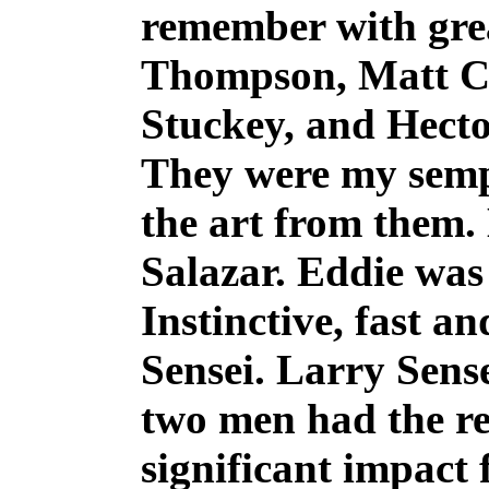
remember with grea
Thompson, Matt Cr
Stuckey, and Hecto
They were my sempa
the art from them
Salazar. Eddie was
Instinctive, fast a
Sensei. Larry Sens
two men had the re
significant impact 