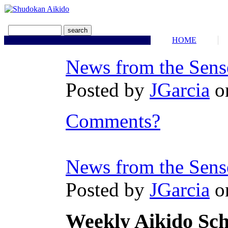
HOME
News from the Sens
Posted by
JGarcia
o
Comments?
News from the Sens
Posted by
JGarcia
o
Weekly Aikido Sc