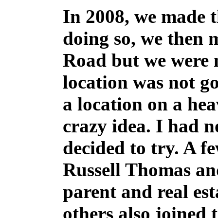
In 2008, we made t
doing so, we then 
Road but we were no
location was not go
a location on a hea
crazy idea. I had n
decided to try. A 
Russell Thomas and 
parent and real est
others also joined 