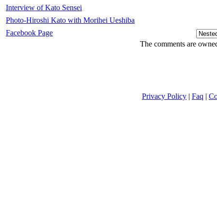
Interview of Kato Sensei
Photo-Hiroshi Kato with Morihei Ueshiba
Facebook Page
The comments are owned b
Privacy Policy
|
Faq
|
Co