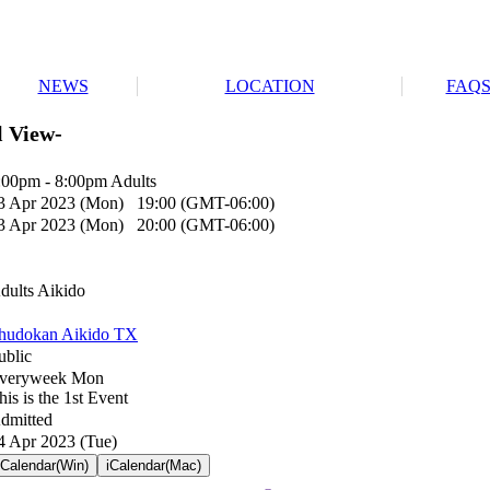
NEWS
LOCATION
FAQ
l View-
:00pm - 8:00pm Adults
3 Apr 2023 (Mon) 19:00 (GMT-06:00)
3 Apr 2023 (Mon) 20:00 (GMT-06:00)
dults Aikido
hudokan Aikido TX
ublic
veryweek Mon
his is the 1st Event
dmitted
4 Apr 2023 (Tue)