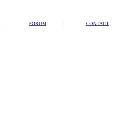
S
FORUM
CONTACT