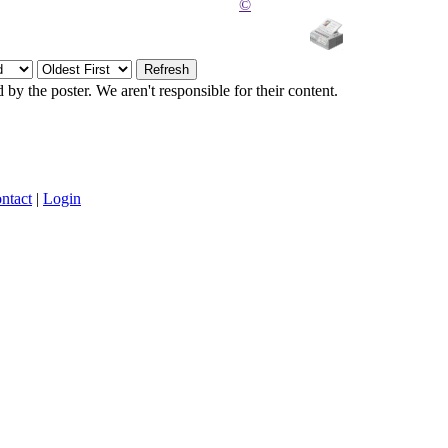
©
y the poster. We aren't responsible for their content.
ntact
|
Login