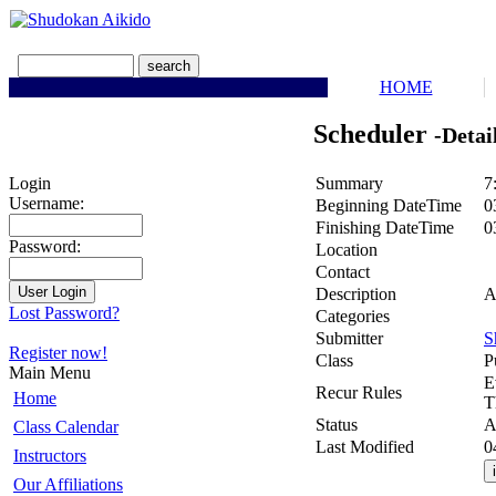
HOME
Scheduler
-Detai
Summary
7
Login
Username:
Beginning DateTime
0
Finishing DateTime
0
Password:
Location
Contact
Description
A
Lost Password?
Categories
Submitter
S
Register now!
Class
P
Main Menu
E
Recur Rules
Home
T
Status
A
Class Calendar
Last Modified
0
Instructors
Our Affiliations