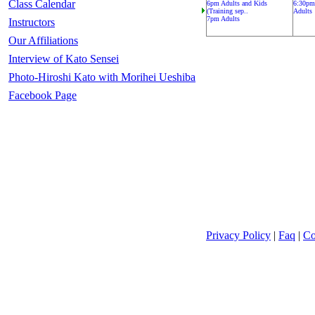
Class Calendar
6pm Adults and Kids
6:30pm
(Training sep..
Adults
7pm Adults
Instructors
Our Affiliations
Interview of Kato Sensei
Photo-Hiroshi Kato with Morihei Ueshiba
Facebook Page
Privacy Policy
|
Faq
|
Co