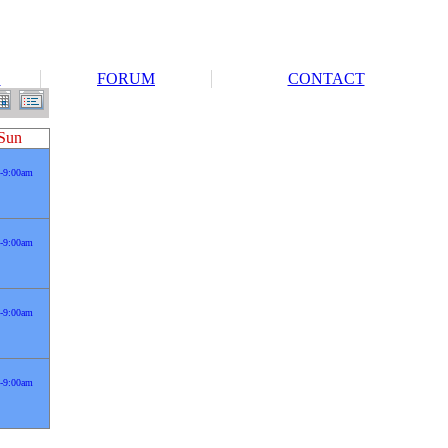
S
FORUM
CONTACT
Sun
-9:00am
-9:00am
-9:00am
-9:00am