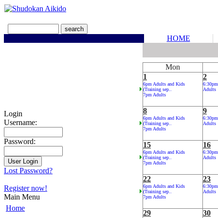
HOME
Mon
1
2
6pm Adults and Kids
6:30pm
(Training sep..
Adults
7pm Adults
8
9
Login
6pm Adults and Kids
6:30pm
Username:
(Training sep..
Adults
7pm Adults
Password:
15
16
6pm Adults and Kids
6:30pm
(Training sep..
Adults
7pm Adults
Lost Password?
22
23
6pm Adults and Kids
6:30pm
Register now!
(Training sep..
Adults
Main Menu
7pm Adults
Home
29
30