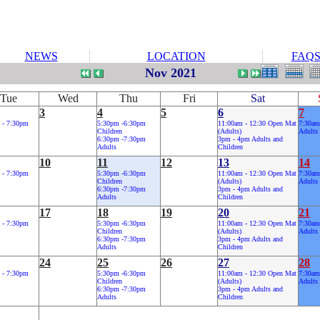
NEWS
LOCATION
FAQ
Nov 2021
Tue
Wed
Thu
Fri
Sat
3
4
5
6
7
 - 7:30pm
5:30pm -6:30pm
11:00am - 12:30 Open Mat
7:30am
Children
(Adults)
Adults
6:30pm -7:30pm
3pm - 4pm Adults and
Adults
Children
10
11
12
13
14
 - 7:30pm
5:30pm -6:30pm
11:00am - 12:30 Open Mat
7:30am
Children
(Adults)
Adults
6:30pm -7:30pm
3pm - 4pm Adults and
Adults
Children
17
18
19
20
21
 - 7:30pm
5:30pm -6:30pm
11:00am - 12:30 Open Mat
7:30am
Children
(Adults)
Adults
6:30pm -7:30pm
3pm - 4pm Adults and
Adults
Children
24
25
26
27
28
 - 7:30pm
5:30pm -6:30pm
11:00am - 12:30 Open Mat
7:30am
Children
(Adults)
Adults
6:30pm -7:30pm
3pm - 4pm Adults and
Adults
Children