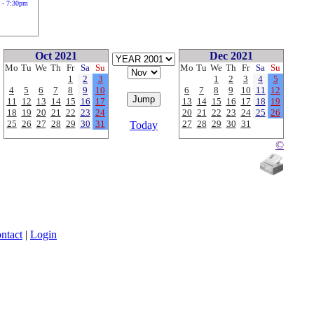
 - 7:30pm
Oct 2021
Dec 2021
Mo
Tu
We
Th
Fr
Sa
Su
Mo
Tu
We
Th
Fr
Sa
Su
1
2
3
1
2
3
4
5
4
5
6
7
8
9
10
6
7
8
9
10
11
12
11
12
13
14
15
16
17
13
14
15
16
17
18
19
18
19
20
21
22
23
24
20
21
22
23
24
25
26
25
26
27
28
29
30
31
27
28
29
30
31
Today
©
ntact
|
Login