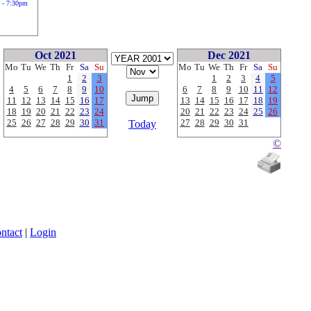
 - 7:30pm
Oct 2021
Dec 2021
Mo
Tu
We
Th
Fr
Sa
Su
Mo
Tu
We
Th
Fr
Sa
Su
1
2
3
1
2
3
4
5
4
5
6
7
8
9
10
6
7
8
9
10
11
12
11
12
13
14
15
16
17
13
14
15
16
17
18
19
18
19
20
21
22
23
24
20
21
22
23
24
25
26
25
26
27
28
29
30
31
27
28
29
30
31
Today
©
ntact
|
Login