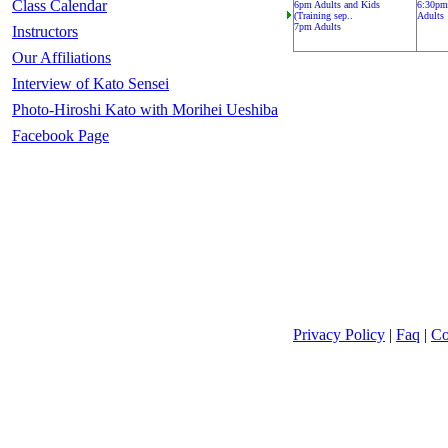
Class Calendar
6pm Adults and Kids
6:30pm
(Training sep..
Adults
7pm Adults
Instructors
Our Affiliations
Interview of Kato Sensei
Photo-Hiroshi Kato with Morihei Ueshiba
Facebook Page
Privacy Policy
|
Faq
|
Co