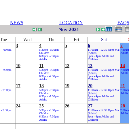
NEWS
LOCATION
FAQ
Nov 2021
Tue
Wed
Thu
Fri
Sat
3
4
5
6
7
 - 7:30pm
5:30pm -6:30pm
11:00am - 12:30 Open Mat
7:30am
Children
(Adults)
Adults
6:30pm -7:30pm
3pm - 4pm Adults and
Adults
Children
10
11
12
13
14
 - 7:30pm
5:30pm -6:30pm
11:00am - 12:30 Open Mat
7:30am
Children
(Adults)
Adults
6:30pm -7:30pm
3pm - 4pm Adults and
Adults
Children
17
18
19
20
21
 - 7:30pm
5:30pm -6:30pm
11:00am - 12:30 Open Mat
7:30am
Children
(Adults)
Adults
6:30pm -7:30pm
3pm - 4pm Adults and
Adults
Children
24
25
26
27
28
 - 7:30pm
5:30pm -6:30pm
11:00am - 12:30 Open Mat
7:30am
Children
(Adults)
Adults
6:30pm -7:30pm
3pm - 4pm Adults and
Adults
Children