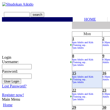
HOME
Mon
1
2
6pm Adults and Kids
6:30pm
(Training sep..
Adults
7pm Adults
8
9
Login
6pm Adults and Kids
6:30pm
Username:
(Training sep..
Adults
7pm Adults
Password:
15
16
6pm Adults and Kids
6:30pm
(Training sep..
Adults
7pm Adults
Lost Password?
22
23
6pm Adults and Kids
6:30pm
Register now!
(Training sep..
Adults
Main Menu
7pm Adults
Home
29
30