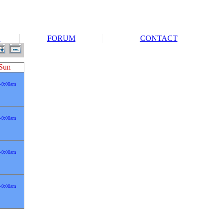
S
FORUM
CONTACT
Sun
-9:00am
-9:00am
-9:00am
-9:00am