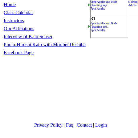
6pm Adults and Kids
6:30pm
Home
(Training sep..
Adults
7pm Adults
Class Calendar
31
Instructors
6pm Adults and Kids
(Training sep..
Our Affiliations
7pm Adults
Interview of Kato Sensei
Photo-Hiroshi Kato with Morihei Ueshiba
Facebook Page
Privacy Policy
|
Faq
|
Contact
|
Login