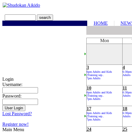
HOME
NEW
Mon
3
4
6pm Adults and Kids
6:30pm
(Training sep..
Adults
Login
7pm Adults
Username:
10
11
6pm Adults and Kids
6:30pm
Password:
(Training sep..
Adults
7pm Adults
17
18
Lost Password?
6pm Adults and Kids
6:30pm
(Training sep..
Adults
7pm Adults
Register now!
24
25
Main Menu