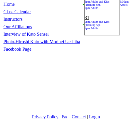
6pm Adults and Kids
6:30pm
Home
(Training sep..
Adults
7pm Adults
Class Calendar
31
Instructors
6pm Adults and Kids
(Training sep..
Our Affiliations
7pm Adults
Interview of Kato Sensei
Photo-Hiroshi Kato with Morihei Ueshiba
Facebook Page
Privacy Policy
|
Faq
|
Contact
|
Login