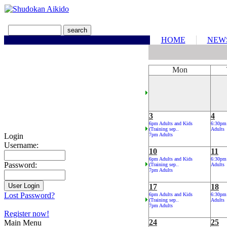
HOME
NEW
Mon
3
4
6pm Adults and Kids
6:30pm
(Training sep..
Adults
Login
7pm Adults
Username:
10
11
6pm Adults and Kids
6:30pm
Password:
(Training sep..
Adults
7pm Adults
17
18
Lost Password?
6pm Adults and Kids
6:30pm
(Training sep..
Adults
7pm Adults
Register now!
24
25
Main Menu