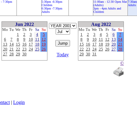
 - 7:30pm
5:30pm -6:30pm
11:00am - 12:30 Open Mat
7:30am
Children
(Adults)
Adults
6:30pm -7:30pm
3pm - 4pm Adults and
Adults
Children
Jun 2022
Aug 2022
Mo
Tu
We
Th
Fr
Sa
Su
Mo
Tu
We
Th
Fr
Sa
Su
1
2
3
4
5
1
2
3
4
5
6
7
6
7
8
9
10
11
12
8
9
10
11
12
13
14
13
14
15
16
17
18
19
15
16
17
18
19
20
21
20
21
22
23
24
25
26
22
23
24
25
26
27
28
27
28
29
30
29
30
31
Today
©
ntact
|
Login