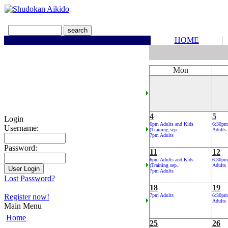
HOME
Mon
4
5
Login
6pm Adults and Kids
6:30pm
Username:
(Training sep..
Adults
7pm Adults
Password:
11
12
6pm Adults and Kids
6:30pm
(Training sep..
Adults
7pm Adults
Lost Password?
18
19
Register now!
7pm Adults
6:30pm
Adults
Main Menu
Home
25
26