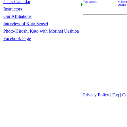
Class Calendar
7pm Adults
6:30pm
Adults
Instructors
Our Affiliations
Interview of Kato Sensei
Photo-Hiroshi Kato with Morihei Ueshiba
Facebook Page
Privacy Policy
|
Faq
|
Co