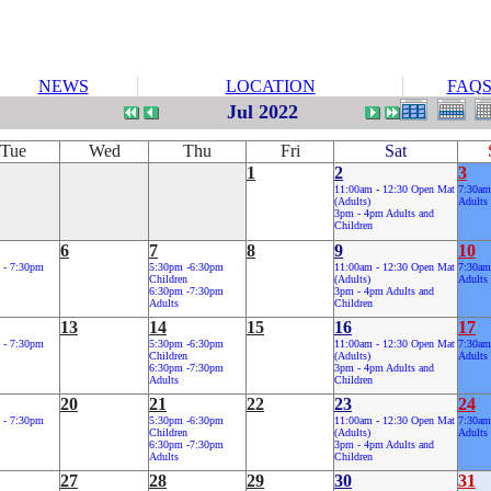
NEWS
LOCATION
FAQ
Jul 2022
Tue
Wed
Thu
Fri
Sat
1
2
3
11:00am - 12:30 Open Mat
7:30am
(Adults)
Adults
3pm - 4pm Adults and
Children
6
7
8
9
10
 - 7:30pm
5:30pm -6:30pm
11:00am - 12:30 Open Mat
7:30am
Children
(Adults)
Adults
6:30pm -7:30pm
3pm - 4pm Adults and
Adults
Children
13
14
15
16
17
 - 7:30pm
5:30pm -6:30pm
11:00am - 12:30 Open Mat
7:30am
Children
(Adults)
Adults
6:30pm -7:30pm
3pm - 4pm Adults and
Adults
Children
20
21
22
23
24
 - 7:30pm
5:30pm -6:30pm
11:00am - 12:30 Open Mat
7:30am
Children
(Adults)
Adults
6:30pm -7:30pm
3pm - 4pm Adults and
Adults
Children
27
28
29
30
31