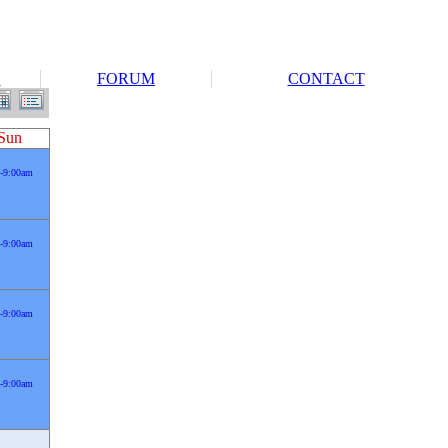
S
FORUM
CONTACT
Sun
-9:00am
-9:00am
-9:00am
-9:00am