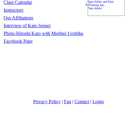
Class Calendar
6pm Adults and Kids
(Training sep..
7pm Adults
Instructors
Our Affiliations
Interview of Kato Sensei
Photo-Hiroshi Kato with Morihei Ueshiba
Facebook Page
Privacy Policy
|
Faq
|
Contact
|
Login