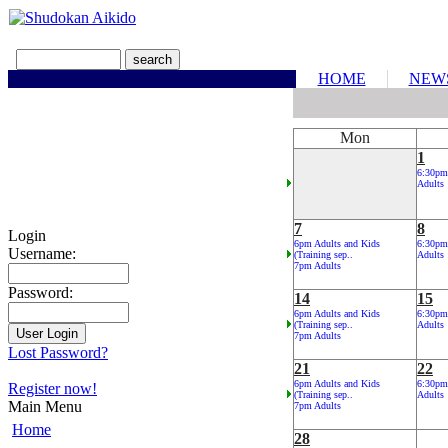
HOME
NEW
Mon
1
6:30pm
Adults
7
8
Login
6pm Adults and Kids
6:30pm
Username:
(Training sep..
Adults
7pm Adults
Password:
14
15
6pm Adults and Kids
6:30pm
(Training sep..
Adults
7pm Adults
Lost Password?
21
22
6pm Adults and Kids
6:30pm
Register now!
(Training sep..
Adults
Main Menu
7pm Adults
Home
28