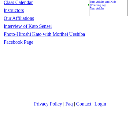
Class Calendar
6pm Adults and Kids
(Training sep..
7pm Adults
Instructors
Our Affiliations
Interview of Kato Sensei
Photo-Hiroshi Kato with Morihei Ueshiba
Facebook Page
Privacy Policy
|
Faq
|
Contact
|
Login