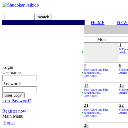
HOME
NEW
Mon
1
6:30pm
Adults
7
8
Login
6pm Adults and Kids
6:30pm
Username:
(Training sep..
Adults
7pm Adults
Password:
14
15
6pm Adults and Kids
6:30pm
(Training sep..
Adults
7pm Adults
Lost Password?
21
22
6pm Adults and Kids
6:30pm
Register now!
(Training sep..
Adults
Main Menu
7pm Adults
Home
28