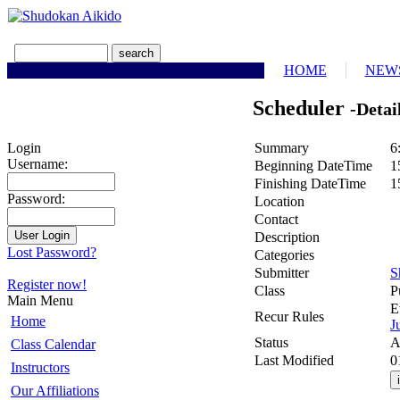
HOME
NEW
Scheduler
-Detai
Summary
6
Login
Username:
Beginning DateTime
1
Finishing DateTime
1
Password:
Location
Contact
Description
Lost Password?
Categories
Submitter
S
Register now!
Class
P
Main Menu
E
Recur Rules
Home
J
Status
A
Class Calendar
Last Modified
0
Instructors
Our Affiliations