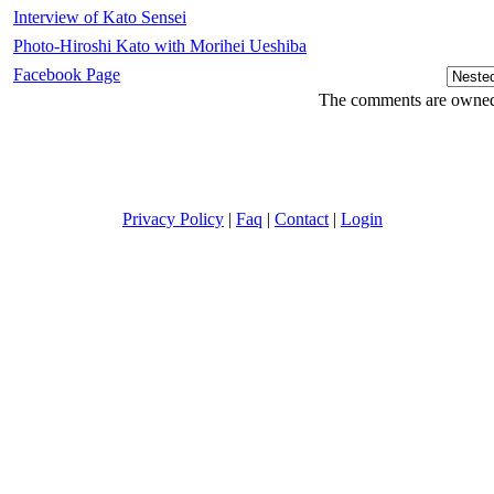
Interview of Kato Sensei
Photo-Hiroshi Kato with Morihei Ueshiba
Facebook Page
The comments are owned b
Privacy Policy
|
Faq
|
Contact
|
Login